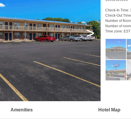
Check-In Time:
Check-Out Time
Number of floor
Number of room
>
Time zone:
EST
Amenities
Hotel Map