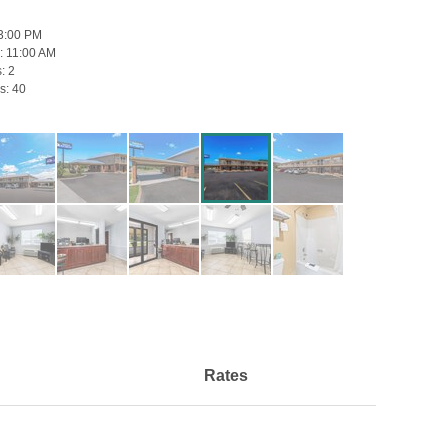
3:00 PM
:
11:00 AM
s:
2
s:
40
Rates