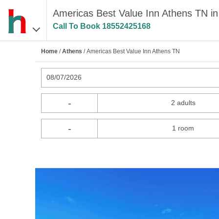
Americas Best Value Inn Athens TN in
Call To Book
18552425168
Home
/
Athens
/ Americas Best Value Inn Athens TN
08/07/2026
-
2 adults
-
1 room