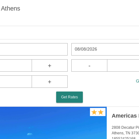
 Athens
08/08/2026
+
-
+
G
Get Rates
Americas 
2808 Decatur P
Athens, TN 373
18552425168