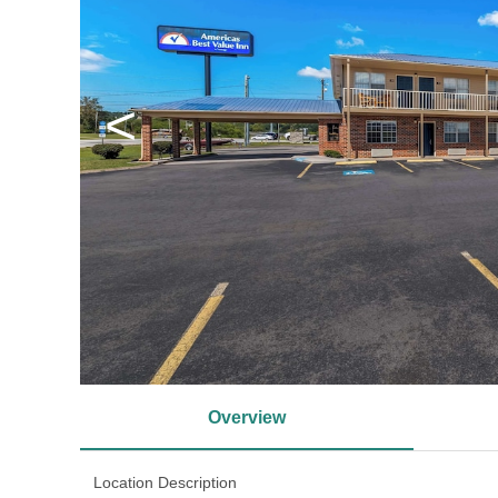
<
Overview
Location Description