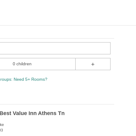
+
0 children
roups: Need 5+ Rooms?
Best Value Inn Athens Tn
ike
03