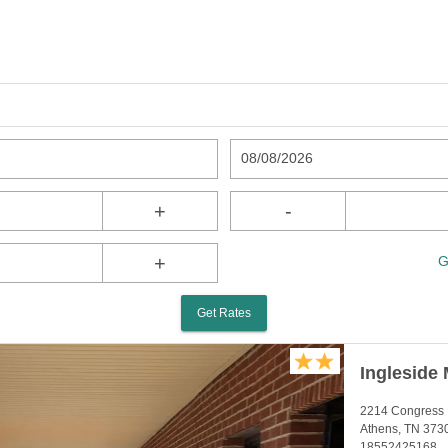
08/08/2026
+
-
+
G
Get Rates
Ingleside 
2214 Congress 
Athens, TN 373
18552425168