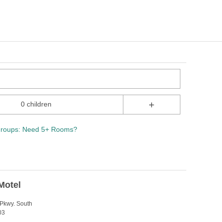
+
0 children
roups: Need 5+ Rooms?
Motel
Pkwy. South
03