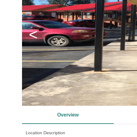
<
Overview
Location Description