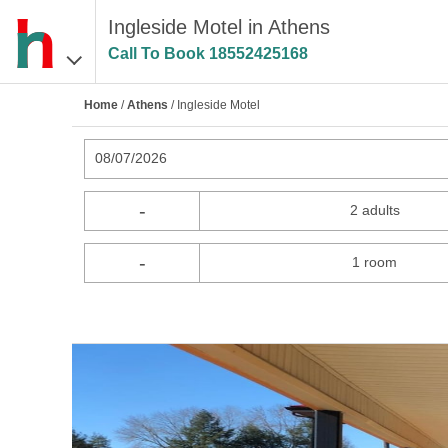
Ingleside Motel in Athens
Call To Book
18552425168
Home
/
Athens
/ Ingleside Motel
08/07/2026
-
2 adults
-
1 room