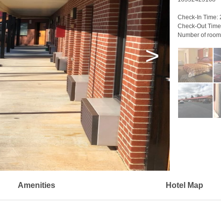
Check-In Time:
Check-Out Time
Number of room
>
Amenities
Hotel Map