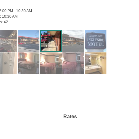
2:00 PM - 10:30 AM
:
10:30 AM
s:
42
Rates