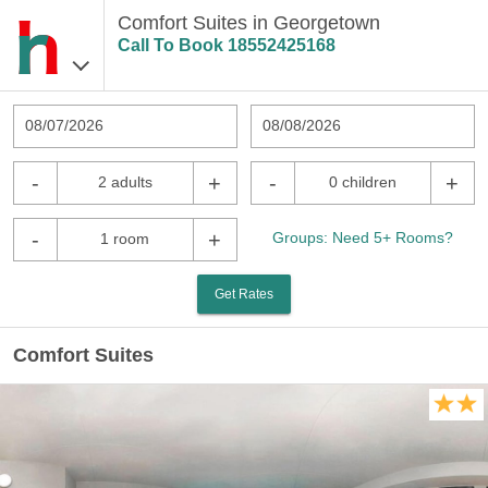
Comfort Suites in Georgetown
Call To Book
18552425168
08/07/2026
08/08/2026
-
+
-
+
2 adults
0 children
-
+
Groups: Need 5+ Rooms?
1 room
Get Rates
Comfort Suites