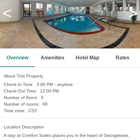
<
>
Overview
Amenities
Hotel Map
Rates
About This Property
Check-In Time:
3:00 PM - anytime
Check-Out Time:
12:00 PM
Number of floors:
3
Number of rooms:
69
Time zone:
CST
Location Description
A stay at Comfort Suites places you in the heart of Georgetown,