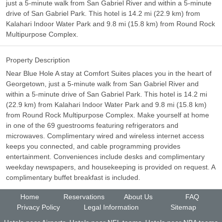
just a 5-minute walk from San Gabriel River and within a 5-minute
drive of San Gabriel Park. This hotel is 14.2 mi (22.9 km) from
Kalahari Indoor Water Park and 9.8 mi (15.8 km) from Round Rock
Multipurpose Complex.
Property Description
Near Blue Hole A stay at Comfort Suites places you in the heart of
Georgetown, just a 5-minute walk from San Gabriel River and
within a 5-minute drive of San Gabriel Park. This hotel is 14.2 mi
(22.9 km) from Kalahari Indoor Water Park and 9.8 mi (15.8 km)
from Round Rock Multipurpose Complex. Make yourself at home
in one of the 69 guestrooms featuring refrigerators and
microwaves. Complimentary wired and wireless internet access
keeps you connected, and cable programming provides
entertainment. Conveniences include desks and complimentary
weekday newspapers, and housekeeping is provided on request. A
complimentary buffet breakfast is included.
Home
Reservations
About Us
FAQ
Privacy Policy
Legal Information
Sitemap