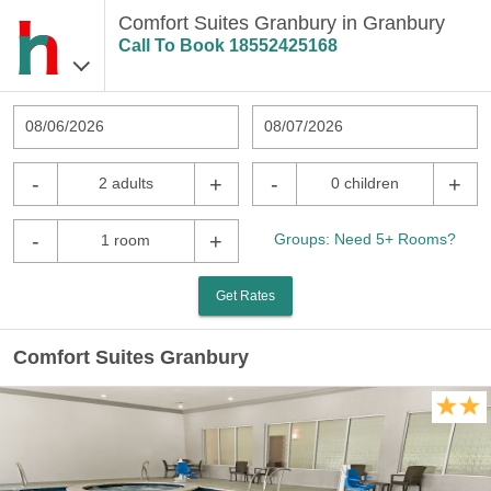
Comfort Suites Granbury in Granbury
Call To Book
18552425168
08/06/2026
08/07/2026
-
+
-
+
2 adults
0 children
-
+
Groups: Need 5+ Rooms?
1 room
Get Rates
Comfort Suites Granbury