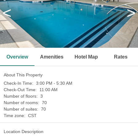
<
>
Overview
Amenities
Hotel Map
Rates
About This Property
Check-In Time:
3:00 PM - 5:30 AM
Check-Out Time:
11:00 AM
Number of floors:
3
Number of rooms:
70
Number of suites:
70
Time zone:
CST
Location Description