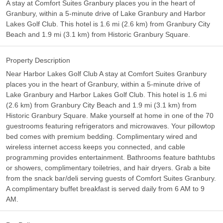
A stay at Comfort Suites Granbury places you in the heart of
Granbury, within a 5-minute drive of Lake Granbury and Harbor
Lakes Golf Club. This hotel is 1.6 mi (2.6 km) from Granbury City
Beach and 1.9 mi (3.1 km) from Historic Granbury Square.
Property Description
Near Harbor Lakes Golf Club A stay at Comfort Suites Granbury
places you in the heart of Granbury, within a 5-minute drive of
Lake Granbury and Harbor Lakes Golf Club. This hotel is 1.6 mi
(2.6 km) from Granbury City Beach and 1.9 mi (3.1 km) from
Historic Granbury Square. Make yourself at home in one of the 70
guestrooms featuring refrigerators and microwaves. Your pillowtop
bed comes with premium bedding. Complimentary wired and
wireless internet access keeps you connected, and cable
programming provides entertainment. Bathrooms feature bathtubs
or showers, complimentary toiletries, and hair dryers. Grab a bite
from the snack bar/deli serving guests of Comfort Suites Granbury.
A complimentary buffet breakfast is served daily from 6 AM to 9
AM.