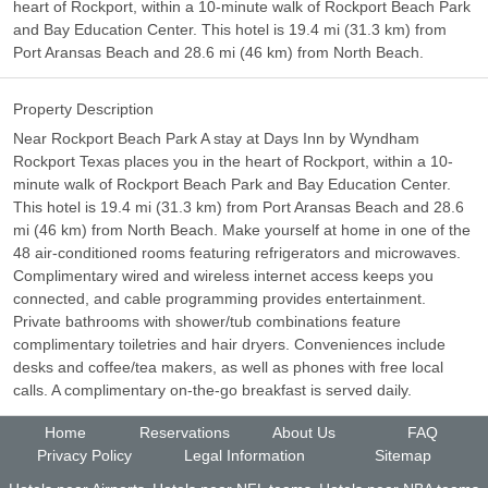
heart of Rockport, within a 10-minute walk of Rockport Beach Park
and Bay Education Center. This hotel is 19.4 mi (31.3 km) from
Port Aransas Beach and 28.6 mi (46 km) from North Beach.
Property Description
Near Rockport Beach Park A stay at Days Inn by Wyndham
Rockport Texas places you in the heart of Rockport, within a 10-
minute walk of Rockport Beach Park and Bay Education Center.
This hotel is 19.4 mi (31.3 km) from Port Aransas Beach and 28.6
mi (46 km) from North Beach. Make yourself at home in one of the
48 air-conditioned rooms featuring refrigerators and microwaves.
Complimentary wired and wireless internet access keeps you
connected, and cable programming provides entertainment.
Private bathrooms with shower/tub combinations feature
complimentary toiletries and hair dryers. Conveniences include
desks and coffee/tea makers, as well as phones with free local
calls. A complimentary on-the-go breakfast is served daily.
Home
Reservations
About Us
FAQ
Privacy Policy
Legal Information
Sitemap