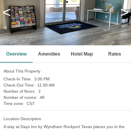
<
>
Overview
Amenities
Hotel Map
Rates
About This Property
Check-In Time:
3:00 PM
Check-Out Time:
11:00 AM
Number of floors:
2
Number of rooms:
48
Time zone:
CST
Location Description
A stay at Days Inn by Wyndham Rockport Texas places you in the