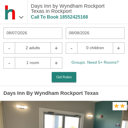
Days Inn by Wyndham Rockport
Texas in Rockport
Call To Book
18552425168
08/07/2026
08/08/2026
-
+
-
+
2 adults
0 children
-
+
Groups: Need 5+ Rooms?
1 room
Get Rates
Days Inn By Wyndham Rockport Texas