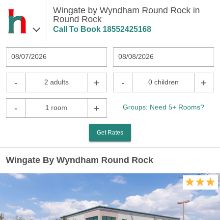
Wingate by Wyndham Round Rock in
Round Rock
Call To Book
18552425168
08/07/2026
08/08/2026
-
+
-
+
2 adults
0 children
-
+
Groups: Need 5+ Rooms?
1 room
Get Rates
Wingate By Wyndham Round Rock