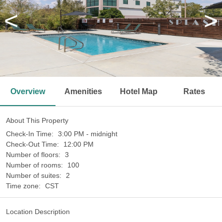
<
>
Overview
Amenities
Hotel Map
Rates
About This Property
Check-In Time:
3:00 PM - midnight
Check-Out Time:
12:00 PM
Number of floors:
3
Number of rooms:
100
Number of suites:
2
Time zone:
CST
Location Description