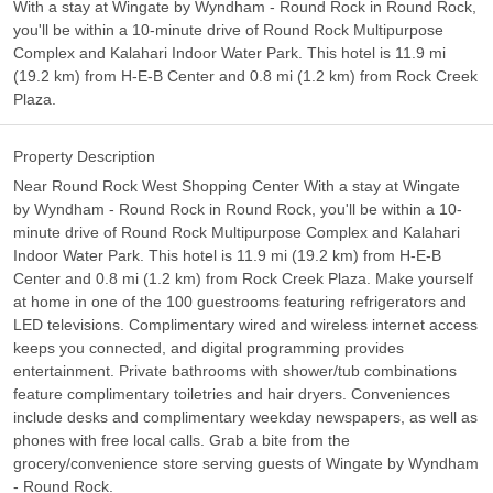
With a stay at Wingate by Wyndham - Round Rock in Round Rock,
you'll be within a 10-minute drive of Round Rock Multipurpose
Complex and Kalahari Indoor Water Park. This hotel is 11.9 mi
(19.2 km) from H-E-B Center and 0.8 mi (1.2 km) from Rock Creek
Plaza.
Property Description
Near Round Rock West Shopping Center With a stay at Wingate
by Wyndham - Round Rock in Round Rock, you'll be within a 10-
minute drive of Round Rock Multipurpose Complex and Kalahari
Indoor Water Park. This hotel is 11.9 mi (19.2 km) from H-E-B
Center and 0.8 mi (1.2 km) from Rock Creek Plaza. Make yourself
at home in one of the 100 guestrooms featuring refrigerators and
LED televisions. Complimentary wired and wireless internet access
keeps you connected, and digital programming provides
entertainment. Private bathrooms with shower/tub combinations
feature complimentary toiletries and hair dryers. Conveniences
include desks and complimentary weekday newspapers, as well as
phones with free local calls. Grab a bite from the
grocery/convenience store serving guests of Wingate by Wyndham
- Round Rock.