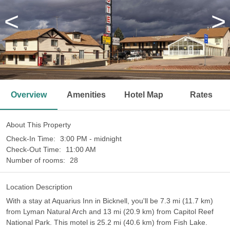
<
>
Overview
Amenities
Hotel Map
Rates
About This Property
Check-In Time:
3:00 PM - midnight
Check-Out Time:
11:00 AM
Number of rooms:
28
Location Description
With a stay at Aquarius Inn in Bicknell, you'll be 7.3 mi (11.7 km)
from Lyman Natural Arch and 13 mi (20.9 km) from Capitol Reef
National Park. This motel is 25.2 mi (40.6 km) from Fish Lake.