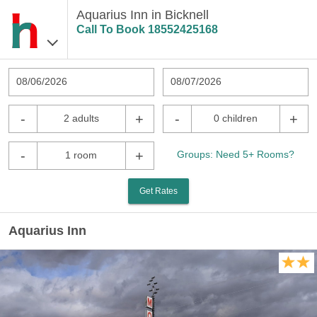
Aquarius Inn in Bicknell
Call To Book
18552425168
08/06/2026
08/07/2026
-
+
-
+
2 adults
0 children
-
+
Groups: Need 5+ Rooms?
1 room
Get Rates
Aquarius Inn