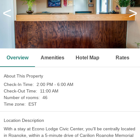
<
>
Overview
Amenities
Hotel Map
Rates
About This Property
Check-In Time:
2:00 PM - 6:00 AM
Check-Out Time:
11:00 AM
Number of rooms:
46
Time zone:
EST
Location Description
With a stay at Econo Lodge Civic Center, you'll be centrally located
in Roanoke, within a 5-minute drive of Carilion Roanoke Memorial