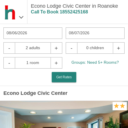
Econo Lodge Civic Center in Roanoke
Call To Book
18552425168
08/06/2026
08/07/2026
-
+
-
+
2 adults
0 children
-
+
Groups: Need 5+ Rooms?
1 room
Get Rates
Econo Lodge Civic Center