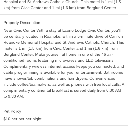
Hospital and St. Andrews Catholic Church. This motel is 1 mi (1.5
km) from Civic Center and 1 mi (1.6 km) from Berglund Center.
Property Description
Near Civic Center With a stay at Econo Lodge Civic Center, you'll
be centrally located in Roanoke, within a 5-minute drive of Carilion
Roanoke Memorial Hospital and St. Andrews Catholic Church. This
motel is 1 mi (1.5 km) from Civic Center and 1 mi (1.6 km) from
Berglund Center. Make yourself at home in one of the 46 air-
conditioned rooms featuring microwaves and LED televisions.
Complimentary wireless internet access keeps you connected, and
cable programming is available for your entertainment. Bathrooms
have shower/tub combinations and hair dryers. Conveniences
include coffee/tea makers, as well as phones with free local calls. A
complimentary continental breakfast is served daily from 6:30 AM
to 9:30 AM.
Pet Policy
$10 per pet per night