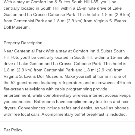
With a stay at Comfort Inn & Suites South Hill I-85, you'll be
centrally located in South Hill, within a 15-minute drive of Lake
Gaston and La Crosse Caboose Park. This hotel is 1.8 mi (2.9 km)
from Centennial Park and 1.8 mi (2.9 km) from Virginia S. Evans
Doll Museum.
Property Description
Near Centennial Park With a stay at Comfort Inn & Suites South
Hill I-85, you'll be centrally located in South Hill, within a 15-minute
drive of Lake Gaston and La Crosse Caboose Park. This hotel is
1.8 mi (2.9 km) from Centennial Park and 1.8 mi (2.9 km) from
Virginia S. Evans Doll Museum. Make yourself at home in one of
the 52 guestrooms featuring refrigerators and microwaves. 49-inch
flat-screen televisions with cable programming provide
entertainment, while complimentary wireless internet access keeps
you connected. Bathrooms have complimentary toiletries and hair
dryers. Conveniences include safes and desks, as well as phones
with free local calls. A complimentary buffet breakfast is included.
Pet Policy