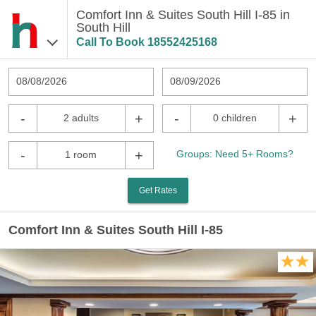
Comfort Inn & Suites South Hill I-85 in
South Hill
Call To Book
18552425168
08/08/2026
08/09/2026
-
+
-
+
2 adults
0 children
-
+
Groups: Need 5+ Rooms?
1 room
Get Rates
Comfort Inn & Suites South Hill I-85