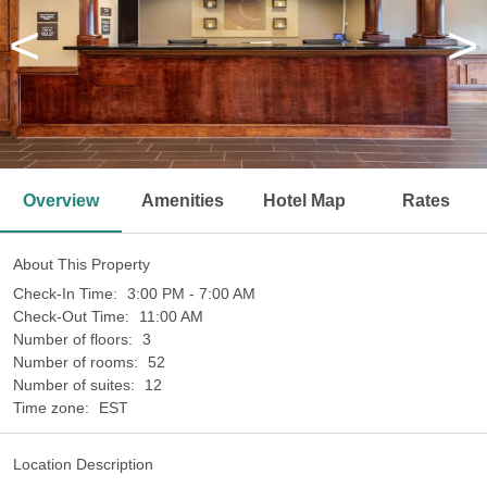
<
>
Overview
Amenities
Hotel Map
Rates
About This Property
Check-In Time:
3:00 PM - 7:00 AM
Check-Out Time:
11:00 AM
Number of floors:
3
Number of rooms:
52
Number of suites:
12
Time zone:
EST
Location Description