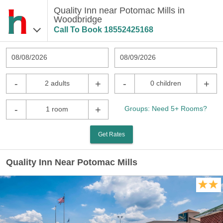
Quality Inn near Potomac Mills in
Woodbridge
Call To Book
18552425168
08/08/2026
08/09/2026
-
+
-
+
2 adults
0 children
-
+
Groups: Need 5+ Rooms?
1 room
Get Rates
Quality Inn Near Potomac Mills