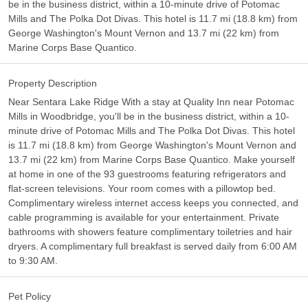
be in the business district, within a 10-minute drive of Potomac
Mills and The Polka Dot Divas. This hotel is 11.7 mi (18.8 km) from
George Washington's Mount Vernon and 13.7 mi (22 km) from
Marine Corps Base Quantico.
Property Description
Near Sentara Lake Ridge With a stay at Quality Inn near Potomac
Mills in Woodbridge, you'll be in the business district, within a 10-
minute drive of Potomac Mills and The Polka Dot Divas. This hotel
is 11.7 mi (18.8 km) from George Washington's Mount Vernon and
13.7 mi (22 km) from Marine Corps Base Quantico. Make yourself
at home in one of the 93 guestrooms featuring refrigerators and
flat-screen televisions. Your room comes with a pillowtop bed.
Complimentary wireless internet access keeps you connected, and
cable programming is available for your entertainment. Private
bathrooms with showers feature complimentary toiletries and hair
dryers. A complimentary full breakfast is served daily from 6:00 AM
to 9:30 AM.
Pet Policy