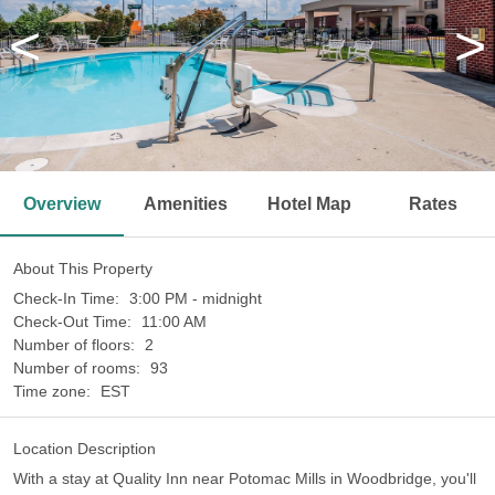
<
>
Overview
Amenities
Hotel Map
Rates
About This Property
Check-In Time:
3:00 PM - midnight
Check-Out Time:
11:00 AM
Number of floors:
2
Number of rooms:
93
Time zone:
EST
Location Description
With a stay at Quality Inn near Potomac Mills in Woodbridge, you'll