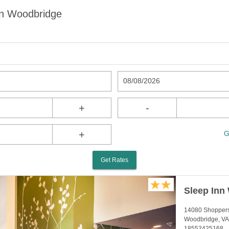
in Woodbridge
08/08/2026
+
-
+
G
Get Rates
Sleep Inn
14080 Shopper
Woodbridge, VA
18552425168