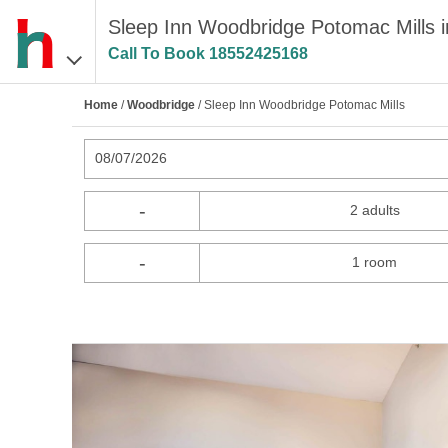
Sleep Inn Woodbridge Potomac Mills 
Call To Book
18552425168
Home
/
Woodbridge
/ Sleep Inn Woodbridge Potomac Mills
08/07/2026
-
2 adults
-
1 room