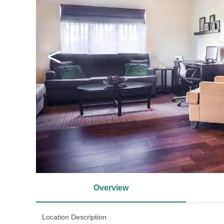
<
Overview
Location Description