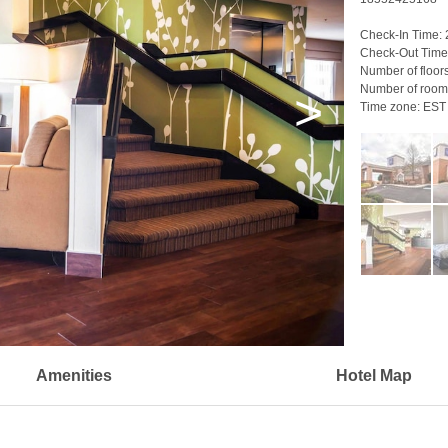
Check-In Time:
Check-Out Time
Number of floor
Number of room
>
Time zone:
EST
Amenities
Hotel Map