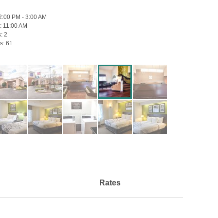
2:00 PM - 3:00 AM
:
11:00 AM
s:
2
s:
61
Rates