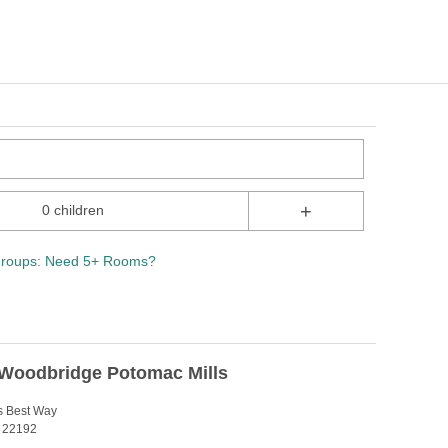
+
0 children
roups: Need 5+ Rooms?
 Woodbridge Potomac Mills
s Best Way
 22192