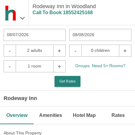
Rodeway Inn in Woodland
Call To Book
18552425168
08/07/2026
08/08/2026
-
+
-
+
2 adults
0 children
-
+
Groups: Need 5+ Rooms?
1 room
Get Rates
Rodeway Inn
Overview
Amenities
Hotel Map
Rates
About This Property