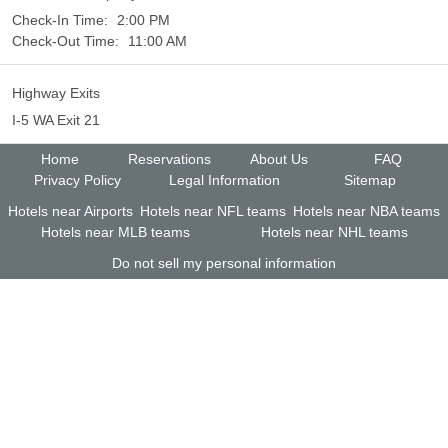
Check-In Time:
2:00 PM
Check-Out Time:
11:00 AM
Highway Exits
I-5 WA Exit 21
Home
Reservations
About Us
FAQ
Privacy Policy
Legal Information
Sitemap
Hotels near Airports
Hotels near NFL teams
Hotels near NBA teams
Hotels near MLB teams
Hotels near NHL teams
Do not sell my personal information