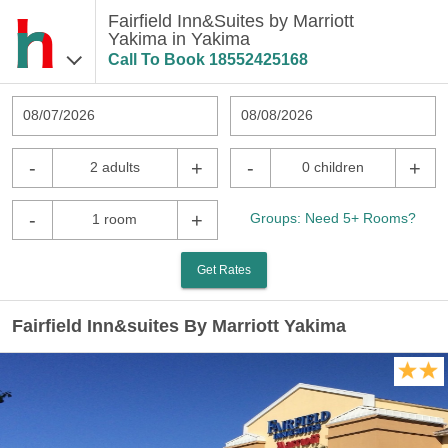
Fairfield Inn&Suites by Marriott
Yakima in Yakima
Call To Book
18552425168
08/07/2026
08/08/2026
-
+
-
+
2 adults
0 children
-
+
Groups: Need 5+ Rooms?
1 room
Get Rates
Fairfield Inn&suites By Marriott Yakima