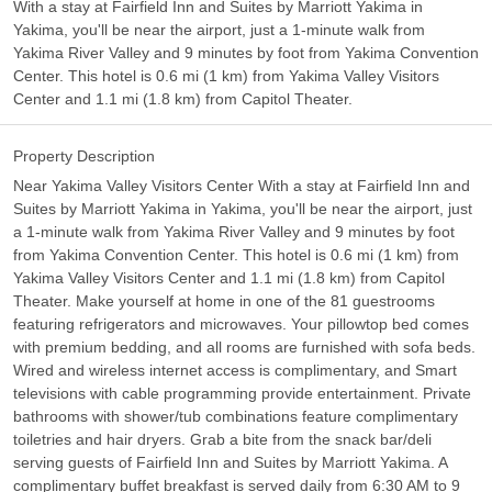
With a stay at Fairfield Inn and Suites by Marriott Yakima in
Yakima, you'll be near the airport, just a 1-minute walk from
Yakima River Valley and 9 minutes by foot from Yakima Convention
Center. This hotel is 0.6 mi (1 km) from Yakima Valley Visitors
Center and 1.1 mi (1.8 km) from Capitol Theater.
Property Description
Near Yakima Valley Visitors Center With a stay at Fairfield Inn and
Suites by Marriott Yakima in Yakima, you'll be near the airport, just
a 1-minute walk from Yakima River Valley and 9 minutes by foot
from Yakima Convention Center. This hotel is 0.6 mi (1 km) from
Yakima Valley Visitors Center and 1.1 mi (1.8 km) from Capitol
Theater. Make yourself at home in one of the 81 guestrooms
featuring refrigerators and microwaves. Your pillowtop bed comes
with premium bedding, and all rooms are furnished with sofa beds.
Wired and wireless internet access is complimentary, and Smart
televisions with cable programming provide entertainment. Private
bathrooms with shower/tub combinations feature complimentary
toiletries and hair dryers. Grab a bite from the snack bar/deli
serving guests of Fairfield Inn and Suites by Marriott Yakima. A
complimentary buffet breakfast is served daily from 6:30 AM to 9