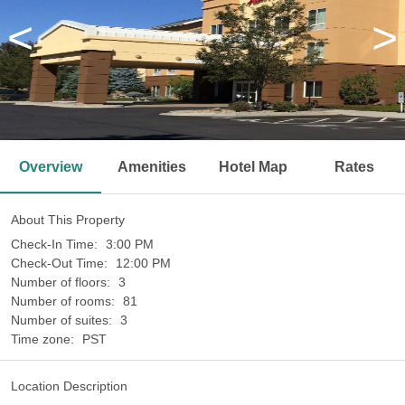
<
>
Overview
Amenities
Hotel Map
Rates
About This Property
Check-In Time:
3:00 PM
Check-Out Time:
12:00 PM
Number of floors:
3
Number of rooms:
81
Number of suites:
3
Time zone:
PST
Location Description