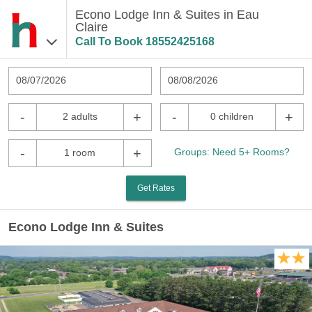
Econo Lodge Inn & Suites in Eau
Claire
Call To Book
18552425168
08/07/2026
08/08/2026
-
+
-
+
2 adults
0 children
-
+
Groups: Need 5+ Rooms?
1 room
Get Rates
Econo Lodge Inn & Suites