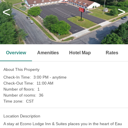
<
>
Overview
Amenities
Hotel Map
Rates
About This Property
Check-In Time:
3:00 PM - anytime
Check-Out Time:
11:00 AM
Number of floors:
1
Number of rooms:
36
Time zone:
CST
Location Description
A stay at Econo Lodge Inn & Suites places you in the heart of Eau