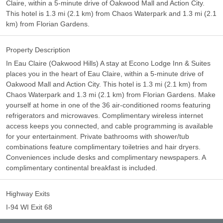
Claire, within a 5-minute drive of Oakwood Mall and Action City.
This hotel is 1.3 mi (2.1 km) from Chaos Waterpark and 1.3 mi (2.1
km) from Florian Gardens.
Property Description
In Eau Claire (Oakwood Hills) A stay at Econo Lodge Inn & Suites
places you in the heart of Eau Claire, within a 5-minute drive of
Oakwood Mall and Action City. This hotel is 1.3 mi (2.1 km) from
Chaos Waterpark and 1.3 mi (2.1 km) from Florian Gardens. Make
yourself at home in one of the 36 air-conditioned rooms featuring
refrigerators and microwaves. Complimentary wireless internet
access keeps you connected, and cable programming is available
for your entertainment. Private bathrooms with shower/tub
combinations feature complimentary toiletries and hair dryers.
Conveniences include desks and complimentary newspapers. A
complimentary continental breakfast is included.
Highway Exits
I-94 WI Exit 68