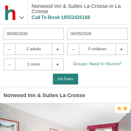
Norwood Inn & Suites La Crosse in La
Crosse
Call To Book
18552425168
08/08/2026
08/09/2026
-
+
-
+
2 adults
0 children
-
+
Groups: Need 5+ Rooms?
1 room
Get Rates
Norwood Inn & Suites La Crosse