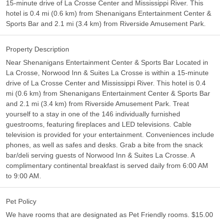
15-minute drive of La Crosse Center and Mississippi River. This
hotel is 0.4 mi (0.6 km) from Shenanigans Entertainment Center &
Sports Bar and 2.1 mi (3.4 km) from Riverside Amusement Park.
Property Description
Near Shenanigans Entertainment Center & Sports Bar Located in
La Crosse, Norwood Inn & Suites La Crosse is within a 15-minute
drive of La Crosse Center and Mississippi River. This hotel is 0.4
mi (0.6 km) from Shenanigans Entertainment Center & Sports Bar
and 2.1 mi (3.4 km) from Riverside Amusement Park. Treat
yourself to a stay in one of the 146 individually furnished
guestrooms, featuring fireplaces and LED televisions. Cable
television is provided for your entertainment. Conveniences include
phones, as well as safes and desks. Grab a bite from the snack
bar/deli serving guests of Norwood Inn & Suites La Crosse. A
complimentary continental breakfast is served daily from 6:00 AM
to 9:00 AM.
Pet Policy
We have rooms that are designated as Pet Friendly rooms. $15.00