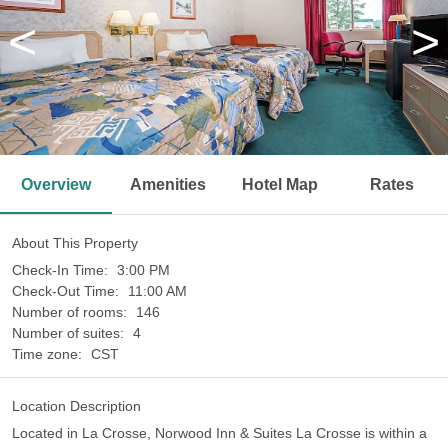
<
>
Overview
Amenities
Hotel Map
Rates
About This Property
Check-In Time:
3:00 PM
Check-Out Time:
11:00 AM
Number of rooms:
146
Number of suites:
4
Time zone:
CST
Location Description
Located in La Crosse, Norwood Inn & Suites La Crosse is within a