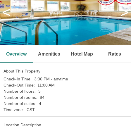
<
>
Overview
Amenities
Hotel Map
Rates
About This Property
Check-In Time:
3:00 PM - anytime
Check-Out Time:
11:00 AM
Number of floors:
3
Number of rooms:
84
Number of suites:
4
Time zone:
CST
Location Description