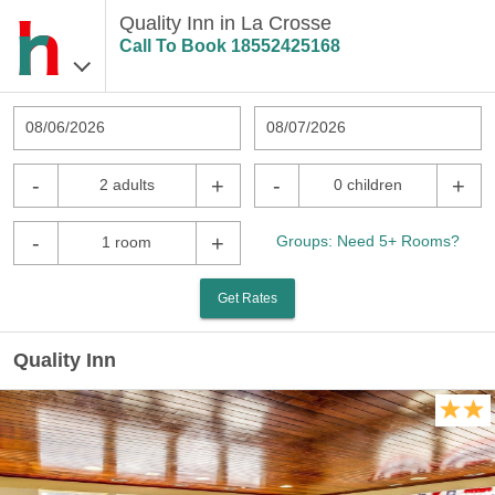
Quality Inn in La Crosse
Call To Book
18552425168
08/06/2026
08/07/2026
-
+
-
+
2 adults
0 children
-
+
Groups: Need 5+ Rooms?
1 room
Get Rates
Quality Inn