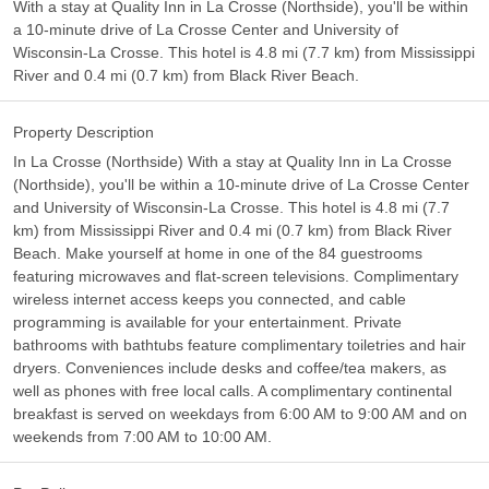
With a stay at Quality Inn in La Crosse (Northside), you'll be within
a 10-minute drive of La Crosse Center and University of
Wisconsin-La Crosse. This hotel is 4.8 mi (7.7 km) from Mississippi
River and 0.4 mi (0.7 km) from Black River Beach.
Property Description
In La Crosse (Northside) With a stay at Quality Inn in La Crosse
(Northside), you'll be within a 10-minute drive of La Crosse Center
and University of Wisconsin-La Crosse. This hotel is 4.8 mi (7.7
km) from Mississippi River and 0.4 mi (0.7 km) from Black River
Beach. Make yourself at home in one of the 84 guestrooms
featuring microwaves and flat-screen televisions. Complimentary
wireless internet access keeps you connected, and cable
programming is available for your entertainment. Private
bathrooms with bathtubs feature complimentary toiletries and hair
dryers. Conveniences include desks and coffee/tea makers, as
well as phones with free local calls. A complimentary continental
breakfast is served on weekdays from 6:00 AM to 9:00 AM and on
weekends from 7:00 AM to 10:00 AM.