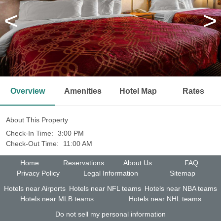
<
>
Overview
Amenities
Hotel Map
Rates
About This Property
Check-In Time:
3:00 PM
Check-Out Time:
11:00 AM
Home
Reservations
About Us
FAQ
Privacy Policy
Legal Information
Sitemap
Hotels near Airports
Hotels near NFL teams
Hotels near NBA teams
Hotels near MLB teams
Hotels near NHL teams
Do not sell my personal information