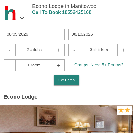
Econo Lodge in Manitowoc
Call To Book
18552425168
08/09/2026
08/10/2026
-
+
-
+
2 adults
0 children
-
+
Groups: Need 5+ Rooms?
1 room
Get Rates
Econo Lodge