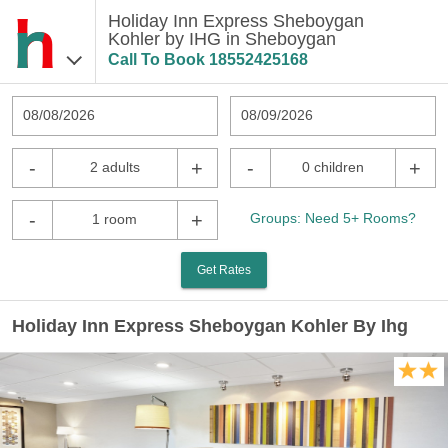
Holiday Inn Express Sheboygan
Kohler by IHG in Sheboygan
Call To Book
18552425168
08/08/2026
08/09/2026
-
+
-
+
2 adults
0 children
-
+
Groups: Need 5+ Rooms?
1 room
Get Rates
Holiday Inn Express Sheboygan Kohler By Ihg