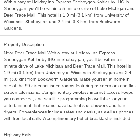
With a stay at Holiday Inn Express Sheboygan-Kohler by IHG in
Sheboygan, you'll be within a 5-minute drive of Lake Michigan and
Deer Trace Mall. This hotel is 1.9 mi (3.1 km) from University of
Wisconsin-Sheboygan and 2.4 mi (3.8 km) from Bookworm
Gardens.
Property Description
Near Deer Trace Mall With a stay at Holiday Inn Express
Sheboygan-Kohler by IHG in Sheboygan, you'll be within a 5-
minute drive of Lake Michigan and Deer Trace Mall. This hotel is
1.9 mi (3.1 km) from University of Wisconsin-Sheboygan and 2.4
mi (3.8 km) from Bookworm Gardens. Make yourself at home in
one of the 99 air-conditioned rooms featuring refrigerators and flat-
screen televisions. Complimentary wireless internet access keeps
you connected, and satellite programming is available for your
entertainment. Bathrooms have bathtubs or showers and hair
dryers. Conveniences include safes and desks, as well as phones
with free local calls. A complimentary buffet breakfast is included.
Highway Exits