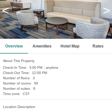
<
>
Overview
Amenities
Hotel Map
Rates
About This Property
Check-In Time:
3:00 PM - anytime
Check-Out Time:
12:00 PM
Number of floors:
3
Number of rooms:
99
Number of suites:
8
Time zone:
CST
Location Description