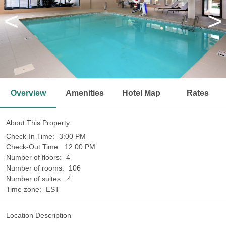
<
>
Overview
Amenities
Hotel Map
Rates
About This Property
Check-In Time:
3:00 PM
Check-Out Time:
12:00 PM
Number of floors:
4
Number of rooms:
106
Number of suites:
4
Time zone:
EST
Location Description