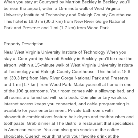
When you stay at Courtyard by Marriott Beckley in Beckley, you'll
be near the airport, within a 15-minute walk of West Virginia
University Institute of Technology and Raleigh County Courthouse.
This hotel is 18.8 mi (30.3 km) from New River Gorge National
Park and Preserve and 1 mi (1.7 km) from Wood Park.
Property Description
Near West Virginia University Institute of Technology When you
stay at Courtyard by Marriott Beckley in Beckley, you'll be near the
airport, within a 15-minute walk of West Virginia University Institute
of Technology and Raleigh County Courthouse. This hotel is 18.8
mi (30.3 km) from New River Gorge National Park and Preserve
and 1 mi (1.7 km) from Wood Park. Make yourself at home in one
of the 106 guestrooms. Your room comes with a pillowtop bed, and
all rooms are furnished with sofa beds. Complimentary wireless
internet access keeps you connected, and cable programming is
available for your entertainment. Private bathrooms with
shower/tub combinations feature hair dryers and toothbrushes and
toothpaste. Grab dinner at The Bistro, a restaurant that specializes
in American cuisine. You can also grab snacks at the coffee
shop/cafe. Quench your thirst with your favorite drink at the