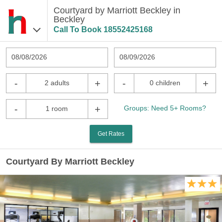
Courtyard by Marriott Beckley in
Beckley
Call To Book
18552425168
08/08/2026
08/09/2026
-
+
-
+
2 adults
0 children
-
+
Groups: Need 5+ Rooms?
1 room
Get Rates
Courtyard By Marriott Beckley