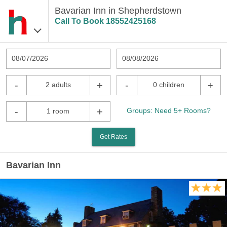
Bavarian Inn in Shepherdstown
Call To Book
18552425168
08/07/2026
08/08/2026
-
+
-
+
2 adults
0 children
-
+
Groups: Need 5+ Rooms?
1 room
Get Rates
Bavarian Inn