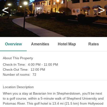
<
>
Overview
Amenities
Hotel Map
Rates
About This Property
Check-In Time:
4:00 PM - 11:00 PM
Check-Out Time:
12:00 PM
Number of rooms:
72
Location Description
When you a stay at Bavarian Inn in Shepherdstown, you'll be next
to a golf course, within a 5-minute walk of Shepherd University and
Potomac River. This golf hotel is 13.4 mi (21.5 km) from Hollywood