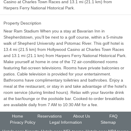
Casino at Charles Town Races and 13.1 mi (21.1 km) from
Harpers Ferry National Historical Park.
Property Description
Near Ram Stadium When you a stay at Bavarian Inn in
Shepherdstown, you'll be next to a golf course, within a 5-minute
walk of Shepherd University and Potomac River. This golf hotel is
13.4 mi (21.5 km) from Hollywood Casino at Charles Town Races
and 13.1 mi (21.1 km) from Harpers Ferry National Historical Park.
Make yourself at home in one of the 72 air-conditioned rooms
featuring flat-screen televisions. Rooms have private balconies or
patios. Cable television is provided for your entertainment.
Bathrooms have complimentary toiletries and bathrobes. Enjoy a
meal at the restaurant, or stay in and take advantage of the hotel's
room service (during limited hours). Relax with your favorite drink
at the bar/lounge or the poolside bar. Cooked-to-order breakfasts
are available daily from 7 AM to 10:30 AM for a fee.
Home
Reservations
About Us
FAQ
Privacy Policy
Legal Information
Sitemap