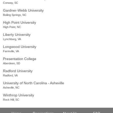
Conway, SC
Gardner-Webb University
Boiling Springs, NC
High Point University
High Point, NC
Liberty University
Lynchburg, VA
Longwood University
Farmville, VA
Presentation College
Aberdeen, SD
Radford University
Radford, VA
University of North Carolina - Asheville
Asheville, NC
Winthrop University
Rock Hill, SC