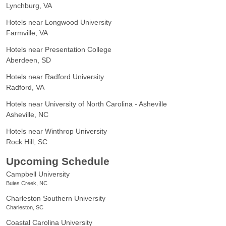
Lynchburg, VA
Hotels near Longwood University
Farmville, VA
Hotels near Presentation College
Aberdeen, SD
Hotels near Radford University
Radford, VA
Hotels near University of North Carolina - Asheville
Asheville, NC
Hotels near Winthrop University
Rock Hill, SC
Upcoming Schedule
Campbell University
Buies Creek, NC
Charleston Southern University
Charleston, SC
Coastal Carolina University