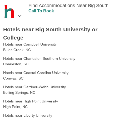
Find Accommodations Near Big South
Call To Book
Hotels near Big South University or
College
Hotels near Campbell University
Buies Creek, NC
Hotels near Charleston Southern University
Charleston, SC
Hotels near Coastal Carolina University
Conway, SC
Hotels near Gardner-Webb University
Boiling Springs, NC
Hotels near High Point University
High Point, NC
Hotels near Liberty University