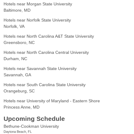
Hotels near Morgan State University
Baltimore, MD
Hotels near Norfolk State University
Norfolk, VA
Hotels near North Carolina A&T State University
Greensboro, NC
Hotels near North Carolina Central University
Durham, NC
Hotels near Savannah State University
Savannah, GA
Hotels near South Carolina State University
Orangeburg, SC
Hotels near University of Maryland - Eastern Shore
Princess Anne, MD
Upcoming Schedule
Bethune-Cookman University
Daytona Beach, FL