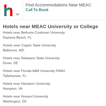
Find Accommodations Near MEAC
Call To Book
Hotels near MEAC University or College
Hotels near Bethune-Cookman University
Daytona Beach, FL
Hotels near Coppin State University
Baltimore, MD
Hotels near Delaware State University
Dover, DE
Hotels near Florida A&M University FAMU
Tallahassee, FL
Hotels near Hampton University
Hampton, VA
Hotels near Howard University
Washington, DC