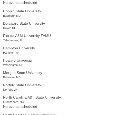
No events scheduled
Coppin State University
Baltimore, MD
Delaware State University
Dover, DE
Florida A&M University FAMU
Tallahassee, FL
Hampton University
Hampton, VA
Howard University
Washington, DC
Morgan State University
Baltimore, MD
Norfolk State University
Norfolk, VA
North Carolina A&T State University
Greensboro, NC
No events scheduled