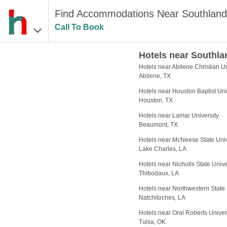
Find Accommodations Near Southland
Call To Book
Hotels near Southla
Hotels near Abilene Christian Un
Abilene, TX
Hotels near Houston Baptist Uni
Houston, TX
Hotels near Lamar University
Beaumont, TX
Hotels near McNeese State Univ
Lake Charles, LA
Hotels near Nicholls State Unive
Thibodaux, LA
Hotels near Northwestern State 
Natchitoches, LA
Hotels near Oral Roberts Univer
Tulsa, OK