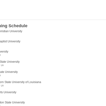
ing Schedule
ristian University
ptist University
versity
X
tate University
, LA
tate University
A
rn State University of Louisiana
, LA
ts University
on State University