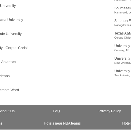
Huntsville, T
University
Southeaste
Hammond, L
ana University
Stephen F.
Nacogdoches
Texas A&M 
ate University
Corpus Christ
University
y - Corpus Christi
Conway, AR
University
al Arkansas
New Orleans
University
rleans
San Antonio,
carnate Word
About Us
FAQ
Privacy Policy
ms
Hotels near NBA teams
Hotel