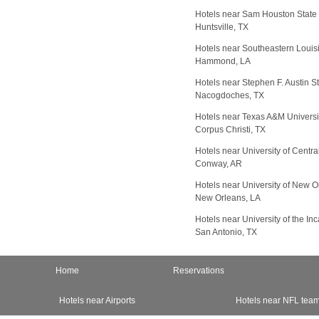
Hotels near Sam Houston State 
Huntsville, TX
Hotels near Southeastern Louisi
Hammond, LA
Hotels near Stephen F. Austin St
Nacogdoches, TX
Hotels near Texas A&M Universit
Corpus Christi, TX
Hotels near University of Centr
Conway, AR
Hotels near University of New O
New Orleans, LA
Hotels near University of the In
San Antonio, TX
Home
Reservations
Hotels near Airports
Hotels near NFL tea