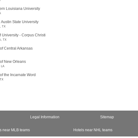
X
rn Louisiana University
A
 Austin State University
, TX
University - Corpus Christi
i, TX
 of Central Arkansas
 of New Orleans
, LA
 of the Incarnate Word
 TX
Legal Information
Sitemap
s near MLB teams
Hotels near NHL teams