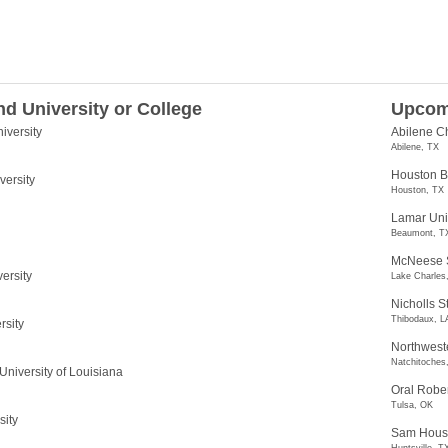
nd University or College
Upcom
iversity
Abilene Ch
Abilene, TX
Houston Ba
versity
Houston, TX
Lamar Uni
Beaumont, T
McNeese S
ersity
Lake Charles
Nicholls S
Thibodaux, L
rsity
Northweste
Natchitoches
University of Louisiana
Oral Rober
Tulsa, OK
sity
Sam Houst