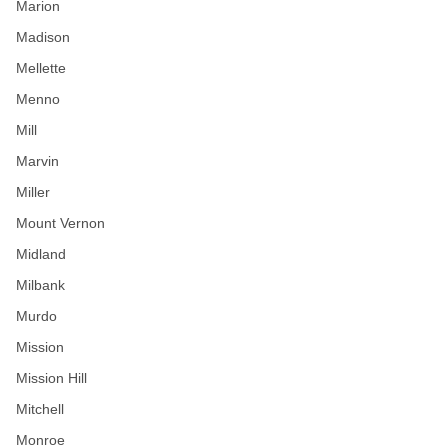
Marion
Madison
Mellette
Menno
Mill
Marvin
Miller
Mount Vernon
Midland
Milbank
Murdo
Mission
Mission Hill
Mitchell
Monroe