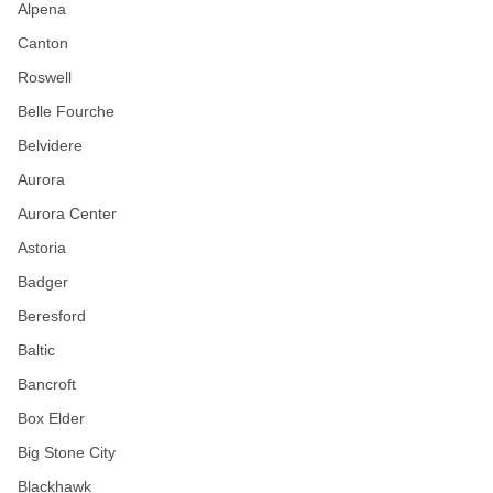
Alpena
Canton
Roswell
Belle Fourche
Belvidere
Aurora
Aurora Center
Astoria
Badger
Beresford
Baltic
Bancroft
Box Elder
Big Stone City
Blackhawk