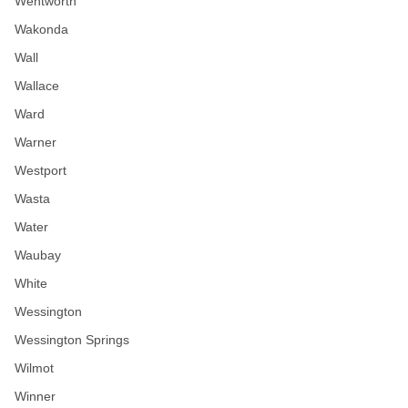
Wentworth
Wakonda
Wall
Wallace
Ward
Warner
Westport
Wasta
Water
Waubay
White
Wessington
Wessington Springs
Wilmot
Winner