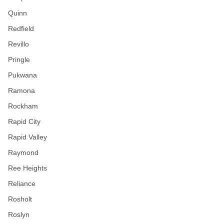
Quinn
Redfield
Revillo
Pringle
Pukwana
Ramona
Rockham
Rapid City
Rapid Valley
Raymond
Ree Heights
Reliance
Rosholt
Roslyn