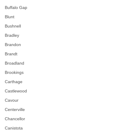
Buffalo Gap
Blunt
Bushnell
Bradley
Brandon
Brandt
Broadland
Brookings
Carthage
Castlewood
Cavour
Centerville
Chancellor
Canistota