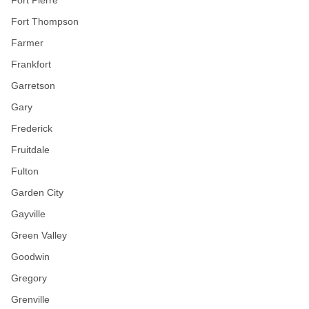
Fort Pierre
Fort Thompson
Farmer
Frankfort
Garretson
Gary
Frederick
Fruitdale
Fulton
Garden City
Gayville
Green Valley
Goodwin
Gregory
Grenville