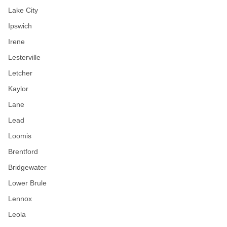
Lake City
Ipswich
Irene
Lesterville
Letcher
Kaylor
Lane
Lead
Loomis
Brentford
Bridgewater
Lower Brule
Lennox
Leola