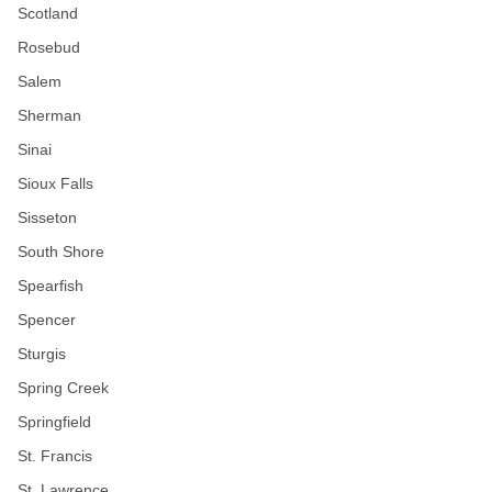
Scotland
Rosebud
Salem
Sherman
Sinai
Sioux Falls
Sisseton
South Shore
Spearfish
Spencer
Sturgis
Spring Creek
Springfield
St. Francis
St. Lawrence