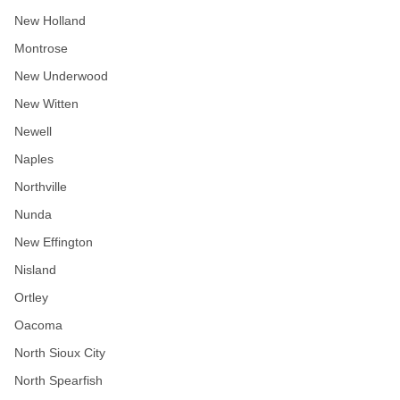
New Holland
Montrose
New Underwood
New Witten
Newell
Naples
Northville
Nunda
New Effington
Nisland
Ortley
Oacoma
North Sioux City
North Spearfish