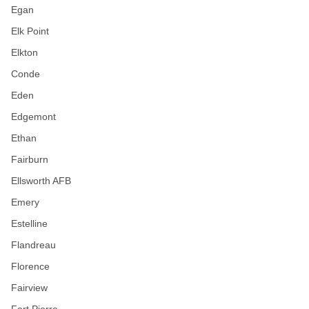
Egan
Elk Point
Elkton
Conde
Eden
Edgemont
Ethan
Fairburn
Ellsworth AFB
Emery
Estelline
Flandreau
Florence
Fairview