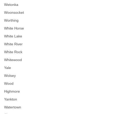
Wetonka
Woonsocket
Worthing
White Horse
White Lake
White River
White Rock
Whitewood
Yale
Wolsey
Wood
Highmore
Yankton
Watertown