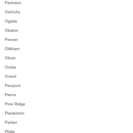
Parkston
Oelrichs
Oglala
Okaton
Peever
Oldham
Olivet
Onida
Orient
Pierpont
Pierre
Pine Ridge
Plankinton
Parker
Philip