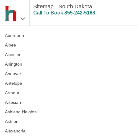
Sitemap - South Dakota
Call To Book
855-242-5168
Aberdeen
Albee
Alcester
Arlington
Andover
Antelope
Armour
Artesian
Ashland Heights
Ashton
Alexandria