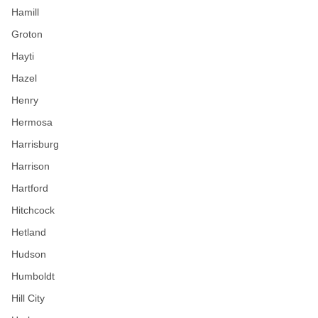
Hamill
Groton
Hayti
Hazel
Henry
Hermosa
Harrisburg
Harrison
Hartford
Hitchcock
Hetland
Hudson
Humboldt
Hill City