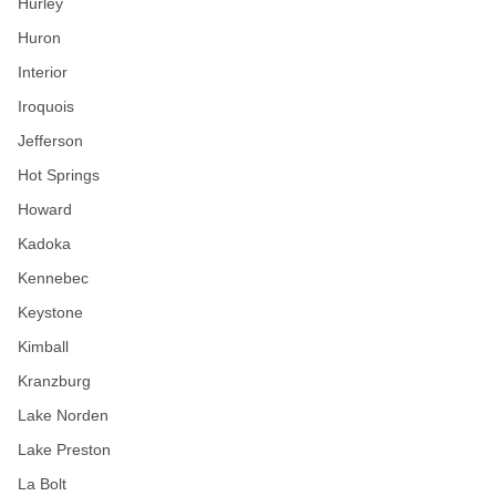
Hurley
Huron
Interior
Iroquois
Jefferson
Hot Springs
Howard
Kadoka
Kennebec
Keystone
Kimball
Kranzburg
Lake Norden
Lake Preston
La Bolt