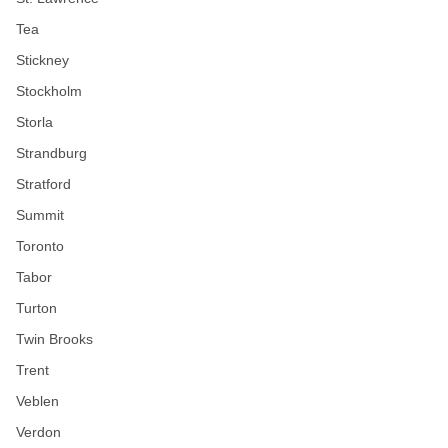
Tea
Stickney
Stockholm
Storla
Strandburg
Stratford
Summit
Toronto
Tabor
Turton
Twin Brooks
Trent
Veblen
Verdon