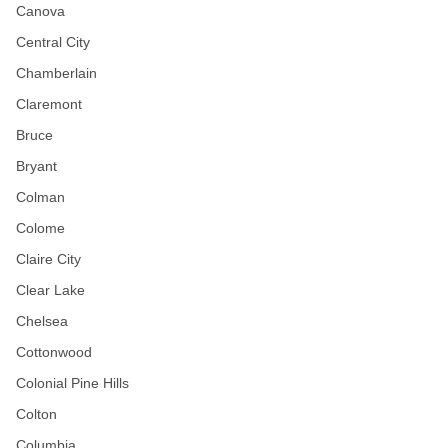
Canova
Central City
Chamberlain
Claremont
Bruce
Bryant
Colman
Colome
Claire City
Clear Lake
Chelsea
Cottonwood
Colonial Pine Hills
Colton
Columbia