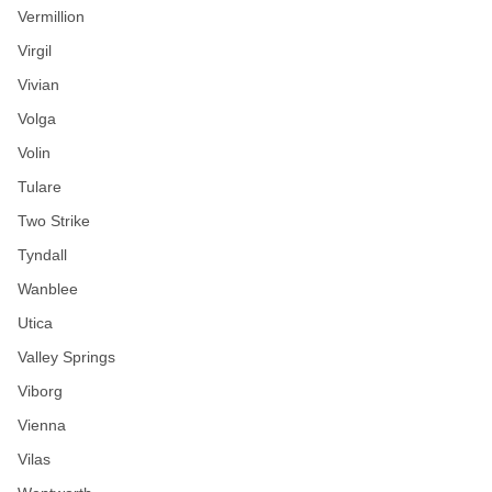
Vermillion
Virgil
Vivian
Volga
Volin
Tulare
Two Strike
Tyndall
Wanblee
Utica
Valley Springs
Viborg
Vienna
Vilas