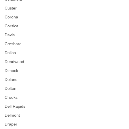
Custer
Corona
Corsica
Davis
Cresbard
Dallas
Deadwood
Dimock
Doland
Dolton
Crooks
Dell Rapids
Delmont
Draper