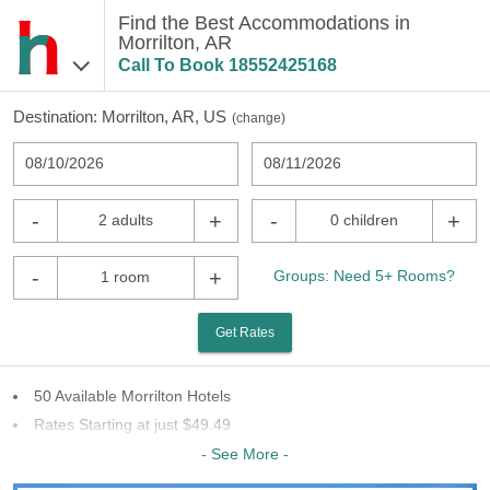
Find the Best Accommodations in
Morrilton, AR
Call To Book
18552425168
Destination:
Morrilton, AR, US
(
change
)
08/10/2026
08/11/2026
-
+
-
+
2 adults
0 children
-
+
Groups: Need 5+ Rooms?
1 room
Get Rates
50 Available Morrilton Hotels
Rates Starting at just $49.49
23 Chains To Choose From
- See More -
Last Minute Inventory!