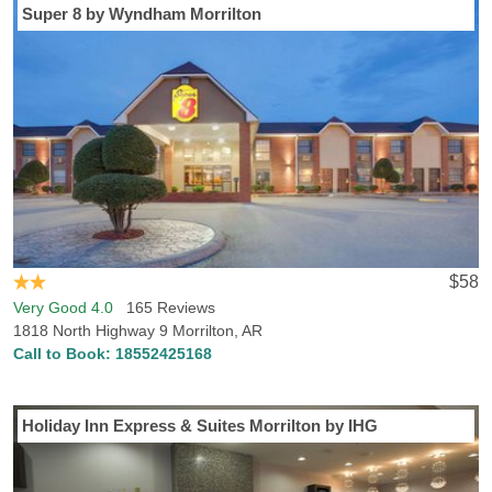
Super 8 by Wyndham Morrilton
$58
Very Good 4.0
165 Reviews
1818 North Highway 9 Morrilton, AR
Call to Book:
18552425168
Holiday Inn Express & Suites Morrilton by IHG