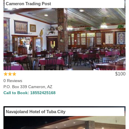
Cameron Trading Post
$100
0 Reviews
P.O. Box 339 Cameron, AZ
Call to Book:
18552425168
Navajoland Hotel of Tuba City