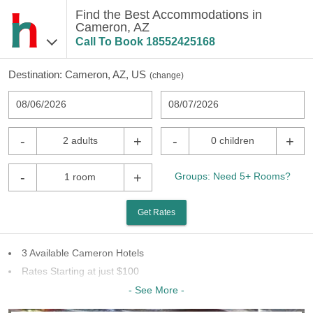
Find the Best Accommodations in
Cameron, AZ
Call To Book
18552425168
Destination:
Cameron, AZ, US
(
change
)
08/06/2026
08/07/2026
-
+
-
+
2 adults
0 children
-
+
Groups: Need 5+ Rooms?
1 room
Get Rates
3 Available Cameron Hotels
Rates Starting at just $100
Last Minute Inventory!
- See More -