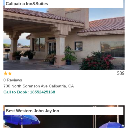
Calipatria Inn&Suites
$89
0 Reviews
700 North Sorenson Ave Calipatria, CA
Call to Book:
18552425168
Best Western John Jay Inn