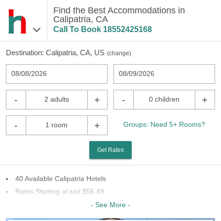
Find the Best Accommodations in
Calipatria, CA
Call To Book
18552425168
Destination:
Calipatria, CA, US
(
change
)
08/08/2026
08/09/2026
-
+
-
+
2 adults
0 children
-
+
Groups: Need 5+ Rooms?
1 room
Get Rates
40 Available Calipatria Hotels
Rates Starting at just $56.49
18 Chains To Choose From
- See More -
Last Minute Inventory!