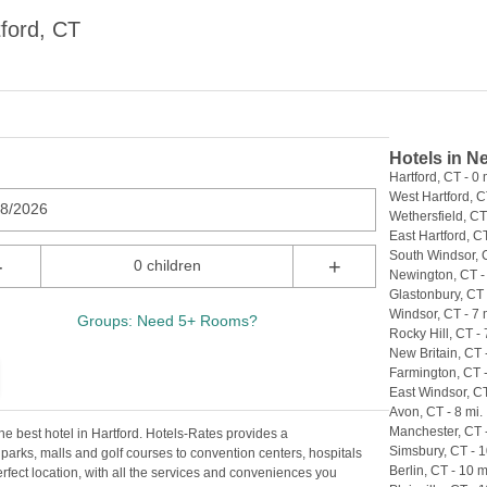
ford, CT
Hotels in N
Hartford, CT - 0 
West Hartford, C
08/2026
Wethersfield, CT 
East Hartford, CT
South Windsor, C
-
+
0 children
Newington, CT - 
Glastonbury, CT 
Windsor, CT - 7 
Groups: Need 5+ Rooms?
Rocky Hill, CT - 
New Britain, CT -
Farmington, CT -
East Windsor, CT
Avon, CT - 8 mi.
Manchester, CT -
he best hotel in Hartford. Hotels-Rates provides a
Simsbury, CT - 1
parks, malls and golf courses to convention centers, hospitals
Berlin, CT - 10 m
perfect location, with all the services and conveniences you