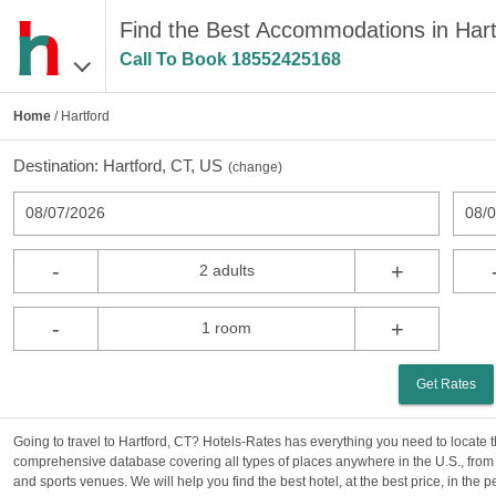
Find the Best Accommodations in Hart
Call To Book
18552425168
Home
/ Hartford
Destination:
Hartford, CT, US
(
change
)
08/07/2026
08/
-
+
2 adults
-
+
1 room
Get Rates
Going to travel to Hartford, CT? Hotels-Rates has everything you need to locate t
comprehensive database covering all types of places anywhere in the U.S., from 
and sports venues. We will help you find the best hotel, at the best price, in the 