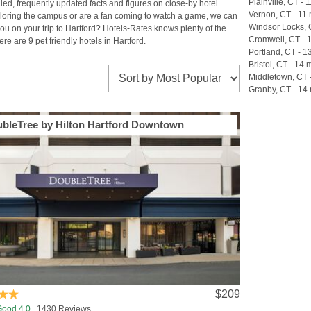
Plainville, CT - 1
iled, frequently updated facts and figures on close-by hotel
Vernon, CT - 11 
exploring the campus or are a fan coming to watch a game, we can
Windsor Locks, C
ou on your trip to Hartford? Hotels-Rates knows plenty of the
Cromwell, CT - 1
e are 9 pet friendly hotels in Hartford.
Portland, CT - 1
Bristol, CT - 14 m
Middletown, CT -
Granby, CT - 14 
bleTree by Hilton Hartford Downtown
$209
Good 4.0
1430 Reviews