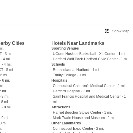
Show Map
earby Cities
Hotels Near Landmarks
mi.
Sporting Venues
T - 3 mi.
UConn Huskies Basketball - XL Center - 1 mi.
- 4 mi.
Hartford Wolf Pack-Hartford Civic Center - 1 mi.
 - 4 mi.
Schools
T - 5 mi.
Rensselaer at Hartford - 1 mi.
6 mi.
Trinity College - 1 mi.
- 6 mi.
Hospitals
mi.
Connecticut Children's Medical Center - 1 mi.
7 mi.
Hartford Hospital - 1 mi.
 8 mi.
Saint Francis Hospital and Medical Center - 1
 8 mi.
mi.
 - 8 mi.
Attractions
Harriet Beecher Stowe Center - 1 mi.
 9 mi.
Mark Twain House and Museum - 1 mi.
0 mi.
Other Landmarks
i.
Connecticut Expo Center - 2 mi.