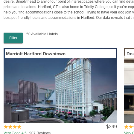
desire. Simply head to any of our point of interest pages where you can find deta
prices and locations. Hartford, CT is also home to Trinity College, so if you’re 
help you find accommodations close to the school. Trying to have your dog join y
best pet-friendly hotels and accommodations in Hartford. Our data reveals that ther
50 Available Hotels
Filter
Marriott Hartford Downtown
Dou
$399
Very Good 4.5
907 Reviews
Very 