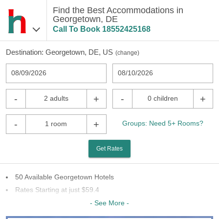
Find the Best Accommodations in
Georgetown, DE
Call To Book
18552425168
Destination:
Georgetown, DE, US
(
change
)
08/09/2026
08/10/2026
-
+
-
+
2 adults
0 children
-
+
Groups: Need 5+ Rooms?
1 room
Get Rates
50 Available Georgetown Hotels
Rates Starting at just $59.4
18 Chains To Choose From
- See More -
Last Minute Inventory!