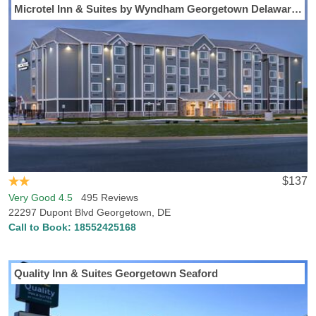
Microtel Inn & Suites by Wyndham Georgetown Delaware Beaches
$137
Very Good 4.5
495 Reviews
22297 Dupont Blvd Georgetown, DE
Call to Book:
18552425168
Quality Inn & Suites Georgetown Seaford