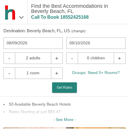
Find the Best Accommodations in
Beverly Beach, FL
Call To Book
18552425168
Destination:
Beverly Beach, FL, US
(
change
)
08/09/2026
08/10/2026
-
+
-
+
2 adults
0 children
-
+
Groups: Need 5+ Rooms?
1 room
Get Rates
50 Available Beverly Beach Hotels
Rates Starting at just $83.47
11 Chains To Choose From
- See More -
Last Minute Inventory!