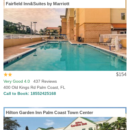
Fairfield Inn&Suites by Marriott
$154
Very Good 4.0
437 Reviews
400 Old Kings Rd Palm Coast, FL
Call to Book:
18552425168
Hilton Garden Inn Palm Coast Town Center