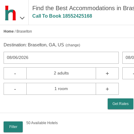
Find the Best Accommodations in Bra
Call To Book
18552425168
Home
/ Braselton
Destination:
Braselton, GA, US
(
change
)
08/06/2026
08/
-
+
2 adults
-
+
1 room
Get Rates
50 Available Hotels
Filter