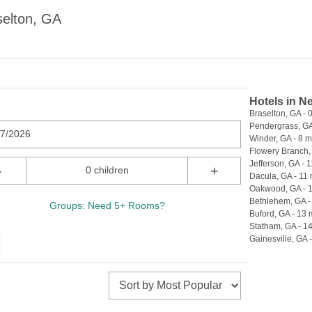
selton, GA
Hotels in N
Braselton, GA - 0
Pendergrass, GA 
07/2026
Winder, GA - 8 m
Flowery Branch, 
Jefferson, GA - 1
-
+
0 children
Dacula, GA - 11 
Oakwood, GA - 1
Bethlehem, GA -
Groups: Need 5+ Rooms?
Buford, GA - 13 
Statham, GA - 14
Gainesville, GA -