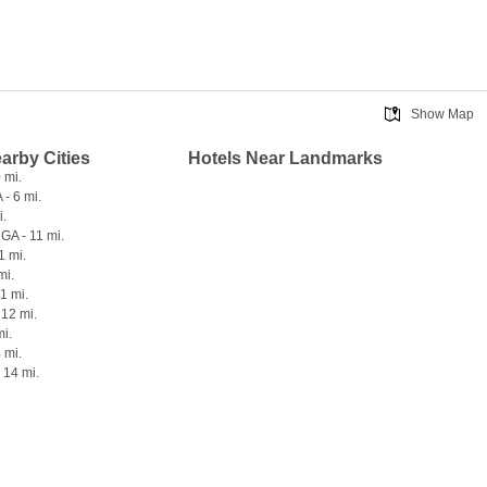
Show Map
earby Cities
Hotels Near Landmarks
 mi.
- 6 mi.
i.
GA - 11 mi.
1 mi.
mi.
1 mi.
 12 mi.
mi.
 mi.
 14 mi.