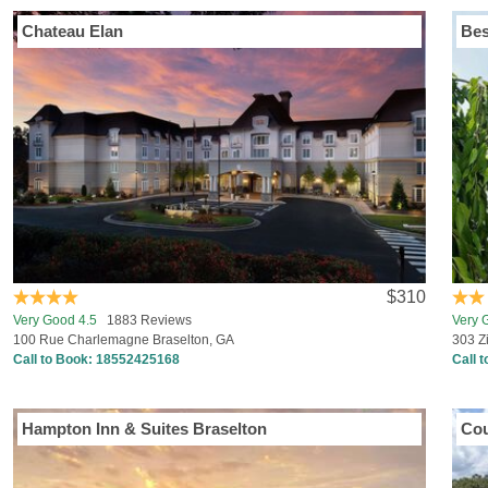
Chateau Elan
Bes
$310
Very Good 4.5
1883 Reviews
Very 
100 Rue Charlemagne Braselton, GA
303 Z
Call to Book:
18552425168
Call 
Hampton Inn & Suites Braselton
Cou