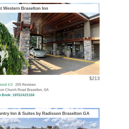
t Western Braselton Inn
$213
Good 4.0
205 Reviews
ion Church Road Braselton, GA
to Book:
18552425168
ntry Inn & Suites by Radisson Braselton GA