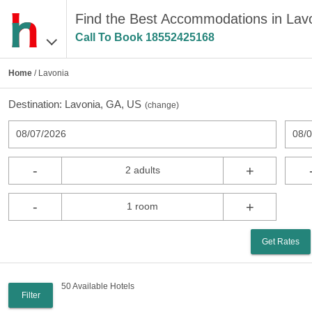
Find the Best Accommodations in Lav
Call To Book
18552425168
Home
/ Lavonia
Destination:
Lavonia, GA, US
(
change
)
08/07/2026
08/
-
+
2 adults
-
+
1 room
Get Rates
50 Available Hotels
Filter