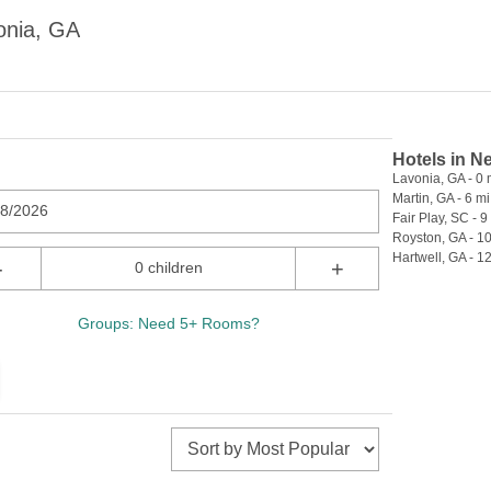
onia, GA
Hotels in N
Lavonia, GA - 0 
Martin, GA - 6 mi
08/2026
Fair Play, SC - 9
Royston, GA - 10
Hartwell, GA - 12
-
+
0 children
Groups: Need 5+ Rooms?