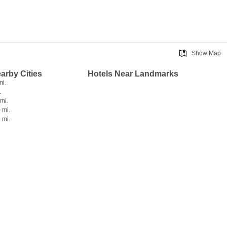
Show Map
earby Cities
Hotels Near Landmarks
mi.
.
 mi.
 mi.
 mi.