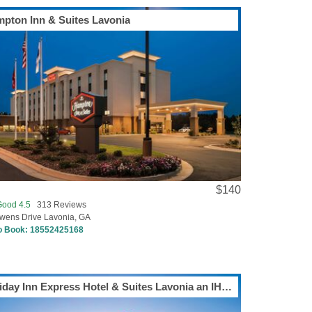
pton Inn & Suites Lavonia
$140
Good 4.5
313 Reviews
wens Drive Lavonia, GA
to Book:
18552425168
Holiday Inn Express Hotel & Suites Lavonia an IHG Hotel