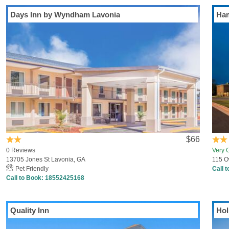
Days Inn by Wyndham Lavonia
Ham
$66
0 Reviews
Very 
13705 Jones St Lavonia, GA
115 O
Pet Friendly
Call 
Call to Book:
18552425168
Quality Inn