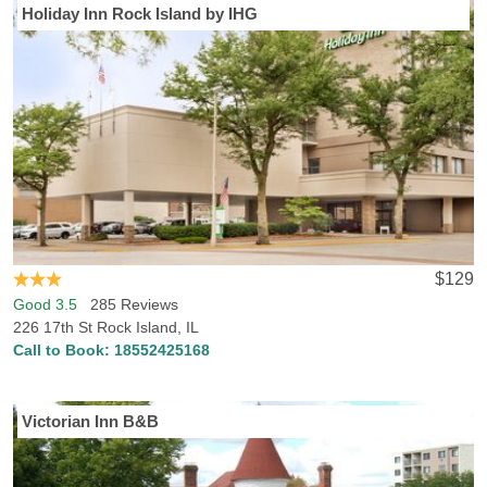
Holiday Inn Rock Island by IHG
Visiting Rock Island, IL? Hotels-Rates has everything you need to
find the best hotel in Rock Island. Hotels-Rates boasts an
enormous data collection regarding all types of points of interest all
across the country, from parks, malls and golf courses to
convention centers, hospitals and sports venues. We will help you
find the best hotel, at the best price, in the perfect location, with all
the services and conveniences you want. Simply head to any of
our point of interest pages where you can find detailed, frequently
updated information on close-by hotel prices and locations. Rock
Island, IL is also home to Augustana College, so if you’re checking
out the college or are a fan coming to watch a game, we can help
$129
you find lodging near the school.
Good 3.5
285 Reviews
226 17th St Rock Island, IL
Call to Book:
18552425168
Victorian Inn B&B