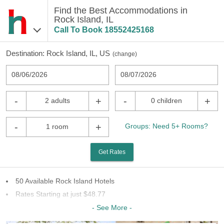
Find the Best Accommodations in
Rock Island, IL
Call To Book
18552425168
Destination:
Rock Island, IL, US
(
change
)
08/06/2026
08/07/2026
-
+
-
+
2 adults
0 children
-
+
Groups: Need 5+ Rooms?
1 room
Get Rates
50 Available Rock Island Hotels
Rates Starting at just $48.77
29 Chains To Choose From
- See More -
Last Minute Inventory!