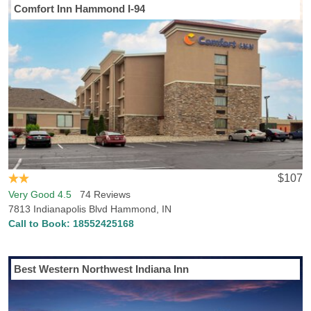
Comfort Inn Hammond I-94
Planning a visit to Hammond, IN? Hotels-Rates has all the
information you need to find the perfect place to stay in Hammond.
Hotels-Rates offers a comprehensive data collection related to all
types of locations anywhere in the U.S., from parks, malls and golf
courses to convention centers, hospitals and sports venues. We
will help you find the best hotel, at the best price, in the perfect
location, with all the conveniences and amenities you desire.
Simply head over to any of our point of interest pages where you
can find detailed, newly updated data on close-by hotel prices and
locations. Hammond, IN is also home to Purdue University-
Calumet, so if you are visiting the campus or are a fan excited to
$107
watch a game, we can help you find accommodations close to the
Very Good 4.5
74 Reviews
college. Trying to find a hotel in Hammond, IN that allows dogs?
7813 Indianapolis Blvd Hammond, IN
Hotels-Rates knows plenty of the best pet-friendly hotels and
Call to Book:
18552425168
accommodations in Hammond. Our database says that there are 3
pet friendly hotels in Hammond.
Best Western Northwest Indiana Inn