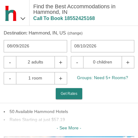
Find the Best Accommodations in
Hammond, IN
Call To Book
18552425168
Destination:
Hammond, IN, US
(
change
)
08/09/2026
08/10/2026
-
+
-
+
2 adults
0 children
-
+
Groups: Need 5+ Rooms?
1 room
Get Rates
50 Available Hammond Hotels
Rates Starting at just $57.19
27 Chains To Choose From
- See More -
Last Minute Inventory!