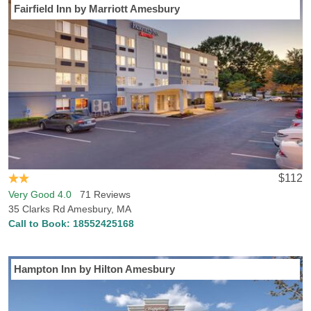
Fairfield Inn by Marriott Amesbury
$112
Very Good 4.0
71 Reviews
35 Clarks Rd Amesbury, MA
Call to Book:
18552425168
Hampton Inn by Hilton Amesbury