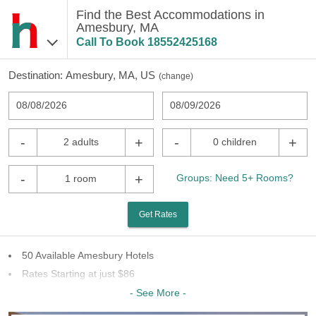
Find the Best Accommodations in
Amesbury, MA
Call To Book
18552425168
Destination:
Amesbury, MA, US
(
change
)
08/08/2026
08/09/2026
-
+
-
+
2 adults
0 children
-
+
Groups: Need 5+ Rooms?
1 room
Get Rates
50 Available Amesbury Hotels
Rates Starting at just $86
6 Chains To Choose From
- See More -
Last Minute Inventory!