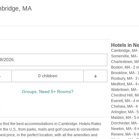
mbridge, MA
Hotels in N
Cambridge, MA -
Somerville, MA -
08/2026
Charlestown, MA 
Boston, MA - 2 m
Brookline, MA - 
-
+
0 children
Roxbury, MA - 3 
Medford, MA - 4 
Watertown, MA - 
Groups: Need 5+ Rooms?
Chestnut Hill, MA
Everett, MA - 4 m
Chelsea, MA - 4 
Arlington, MA - 5
Malden, MA - 5 m
Dorchester, MA -
 to find the best accommodations in Cambridge. Hotels-Rates
Newton, MA - 6 
n the U.S., from parks, malls and golf courses to convention
Revere, MA - 6 m
est price, in the perfect location, with all the amenities and