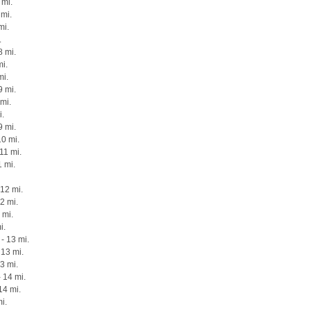
 mi.
 mi.
mi.
.
8 mi.
mi.
mi.
 mi.
mi.
i.
9 mi.
10 mi.
11 mi.
1 mi.
12 mi.
12 mi.
 mi.
i.
- 13 mi.
13 mi.
3 mi.
 14 mi.
14 mi.
i.