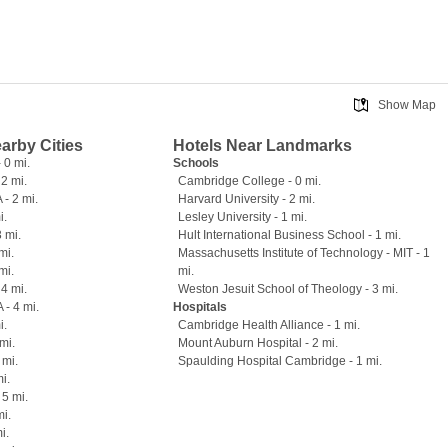
Show Map
earby Cities
Hotels Near Landmarks
 0 mi.
Schools
 2 mi.
Cambridge College - 0 mi.
- 2 mi.
Harvard University - 2 mi.
i.
Lesley University - 1 mi.
3 mi.
Hult International Business School - 1 mi.
mi.
Massachusetts Institute of Technology - MIT - 1
mi.
mi.
4 mi.
Weston Jesuit School of Theology - 3 mi.
 - 4 mi.
Hospitals
i.
Cambridge Health Alliance - 1 mi.
mi.
Mount Auburn Hospital - 2 mi.
 mi.
Spaulding Hospital Cambridge - 1 mi.
i.
 5 mi.
mi.
i.