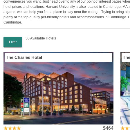
conveniences you want. Just head over to any of our point of interest pages whe
hotel prices and locations. Harvard University is also located in Cambridge, MA, 
a game, we can help you find a place to stay near the college. Trying to bring 
plenty of the top-quality pet-friendly hotels and accommodations in Cambridge. Ou
Cambridge.
50 Available Hotels
Filter
The Charles Hotel
The
$464