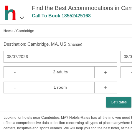
Find the Best Accommodations in Ca
Call To Book
18552425168
Home
/ Cambridge
Destination:
Cambridge, MA, US
(
change
)
08/07/2026
08/
-
+
2 adults
-
+
1 room
Get Rates
Looking for hotels near Cambridge, MA? Hotels-Rates has all the info you need
offers a comprehensive data collection concerning all types of places anywhere i
centers, hospitals and sports venues. We will help you find the best hotel, at the b