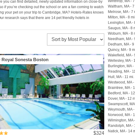
Winthrop, MA - 7
re you can find detailed, newly updated information on close-by
Waltham, MA - 7
so if you’re checking out the school or are a fan coming to watch
Melrose, MA - 7 
along your pet on your trip to Cambridge, MA? Hotels-Rates knows
Milton, MA - 8 mi
r research says that there are 14 pet friendly hotels in
Lexington, MA - 
Saugus, MA - 8 
Woburn, MA - 8 
Needham, MA - 9
Dedham, MA - 9 
Quincy, MA - 9 m
Wakefield, MA - 
 Royal Sonesta Boston
Wellesley, MA - 
Burlington, MA - 
Reading, MA - 1
Hull, MA - 11 mi.
Westwood, MA - 
Braintree, MA - 
Bedford, MA - 12
Dover, MA - 12 m
Swampscott, MA 
Weymouth, MA - 
Norwood, MA - 1
Wilmington, MA -
Randolph, MA - 
Natick, MA - 14 m
$324