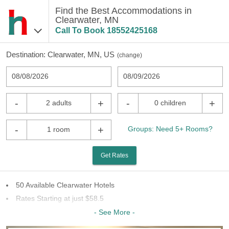
Find the Best Accommodations in
Clearwater, MN
Call To Book
18552425168
Destination:
Clearwater, MN, US
(
change
)
08/08/2026
08/09/2026
-
+
-
+
2 adults
0 children
-
+
Groups: Need 5+ Rooms?
1 room
Get Rates
50 Available Clearwater Hotels
Rates Starting at just $58.5
20 Chains To Choose From
- See More -
Last Minute Inventory!