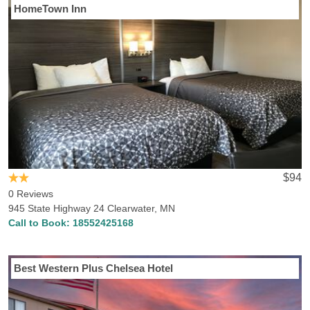
HomeTown Inn
$94
0 Reviews
945 State Highway 24 Clearwater, MN
Call to Book:
18552425168
Best Western Plus Chelsea Hotel