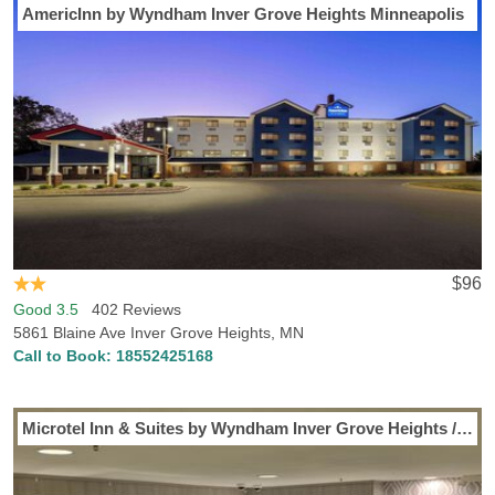
AmericInn by Wyndham Inver Grove Heights Minneapolis
$96
Good 3.5
402 Reviews
5861 Blaine Ave Inver Grove Heights, MN
Call to Book:
18552425168
Microtel Inn & Suites by Wyndham Inver Grove Heights / Minneap