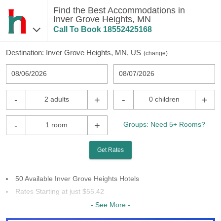
Find the Best Accommodations in
Inver Grove Heights, MN
Call To Book
18552425168
Destination:
Inver Grove Heights, MN, US
(
change
)
08/06/2026
08/07/2026
-
+
-
+
2 adults
0 children
-
+
Groups: Need 5+ Rooms?
1 room
Get Rates
50 Available Inver Grove Heights Hotels
Rates Starting at just $55.42
24 Chains To Choose From
- See More -
Last Minute Inventory!