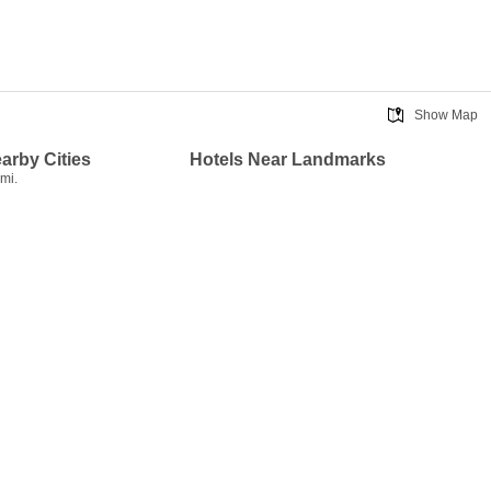
Show Map
earby Cities
Hotels Near Landmarks
mi.