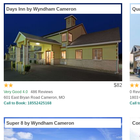
Days Inn by Wyndham Cameron
Qua
$82
Very Good 4.0
486 Reviews
0 Rev
601 East Bryan Road Cameron, MO
1803 
Call to Book:
18552425168
Call 
Super 8 by Wyndham Cameron
Com