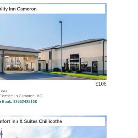
lity Inn Cameron
$108
iews
Comfort Ln Cameron, MO
to Book:
18552425168
fort Inn & Suites Chillicothe