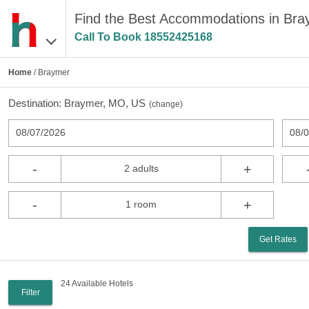
Find the Best Accommodations in Br
Call To Book
18552425168
Home
/ Braymer
Destination:
Braymer, MO, US
(
change
)
08/07/2026
08/
-
+
2 adults
-
+
1 room
Get Rates
24 Available Hotels
Filter