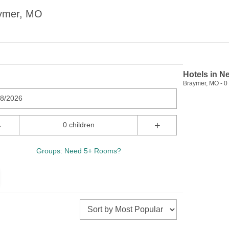
aymer, MO
Hotels in N
Braymer, MO - 0 
08/2026
-
+
0 children
Groups: Need 5+ Rooms?