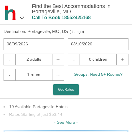
Find the Best Accommodations in
Portageville, MO
Call To Book
18552425168
Destination:
Portageville, MO, US
(
change
)
08/09/2026
08/10/2026
-
+
-
+
2 adults
0 children
-
+
Groups: Need 5+ Rooms?
1 room
Get Rates
19 Available Portageville Hotels
Rates Starting at just $53.44
7 Chains To Choose From
- See More -
Last Minute Inventory!