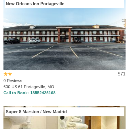
New Orleans Inn Portageville
$71
0 Reviews
600 US 61 Portageville, MO
Call to Book:
18552425168
Super 8 Marston / New Madrid