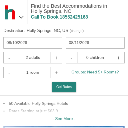
Find the Best Accommodations in
Holly Springs, NC
Call To Book
18552425168
Destination:
Holly Springs, NC, US
(
change
)
08/10/2026
08/11/2026
-
+
-
+
2 adults
0 children
-
+
Groups: Need 5+ Rooms?
1 room
Get Rates
50 Available Holly Springs Hotels
Rates Starting at just $63.9
32 Chains To Choose From
- See More -
Last Minute Inventory!