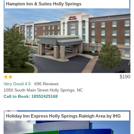
Hampton Inn & Suites Holly Springs
$190
Very Good 4.5
696 Reviews
1050 South Main Street Holly Springs, NC
Call to Book:
18552425168
Holiday Inn Express Holly Springs Raleigh Area by IHG