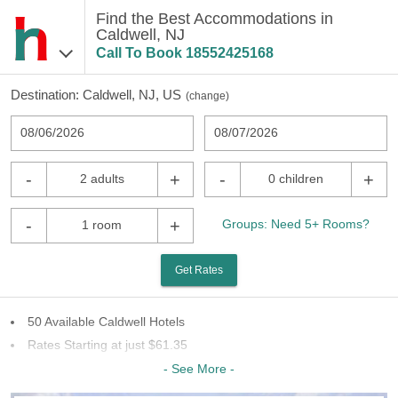
Find the Best Accommodations in
Caldwell, NJ
Call To Book
18552425168
Destination:
Caldwell, NJ, US
(
change
)
08/06/2026
08/07/2026
-
+
-
+
2 adults
0 children
-
+
Groups: Need 5+ Rooms?
1 room
Get Rates
50 Available Caldwell Hotels
Rates Starting at just $61.35
24 Chains To Choose From
- See More -
Last Minute Inventory!