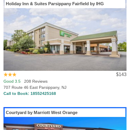
Holiday Inn & Suites Parsippany Fairfield by IHG
Visiting Caldwell, NJ? Hotels-Rates has everything you need to find
the perfect hotel in Caldwell. Hotels-Rates provides an enormous
database related to all kinds of places anywhere in the U.S., from
parks, malls and golf courses to convention centers, hospitals and
sports venues. We will help you find the best hotel, at the best
price, in the perfect location, with all the amenities and
conveniences you need. Simply navigate to any of our point of
interest pages where you can find detailed, freshly updated facts
and figures on close-by hotel locations and prices. Caldwell, NJ is
also home to Caldwell College, so if you’re visiting the campus or
are an alumnus excited to watch a game, we can help you find
$143
lodging near the college.
Good 3.5
208 Reviews
707 Route 46 East Parsippany, NJ
Call to Book:
18552425168
Courtyard by Marriott West Orange