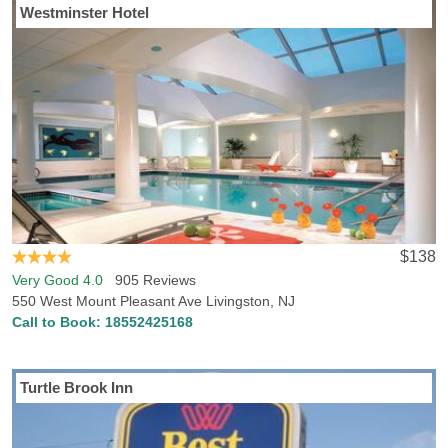
Westminster Hotel
If you’re visiting to Livingston, NJ, Hotels-Rates has everything you
need to locate the best accommodations in Livingston. Hotels-
Rates boasts a comprehensive database concerning all kinds of
points of interest anywhere in the country, from parks, malls and
golf courses to convention centers, hospitals and sports venues.
We will help you find the best hotel, at the best price, in the perfect
location, with all the conveniences and amenities you want. Just
head to any of our point of interest pages where you can find
detailed, freshly updated data on nearby hotel prices and
locations.
$138
Very Good 4.0
905 Reviews
550 West Mount Pleasant Ave Livingston, NJ
Call to Book:
18552425168
Turtle Brook Inn