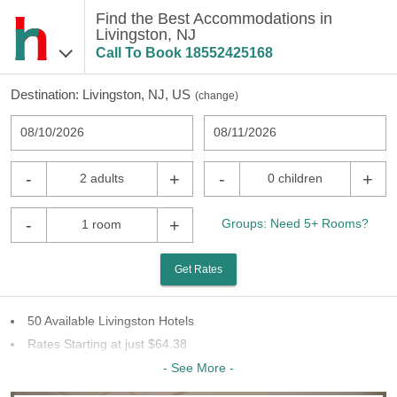
Find the Best Accommodations in
Livingston, NJ
Call To Book
18552425168
Destination:
Livingston, NJ, US
(
change
)
08/10/2026
08/11/2026
-
+
-
+
2 adults
0 children
-
+
Groups: Need 5+ Rooms?
1 room
Get Rates
50 Available Livingston Hotels
Rates Starting at just $64.38
23 Chains To Choose From
- See More -
Last Minute Inventory!