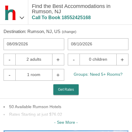
Find the Best Accommodations in
Rumson, NJ
Call To Book
18552425168
Destination:
Rumson, NJ, US
(
change
)
08/09/2026
08/10/2026
-
+
-
+
2 adults
0 children
-
+
Groups: Need 5+ Rooms?
1 room
Get Rates
50 Available Rumson Hotels
Rates Starting at just $76.02
18 Chains To Choose From
- See More -
Last Minute Inventory!