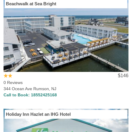
Beachwalk at Sea Bright
$146
0 Reviews
344 Ocean Ave Rumson, NJ
Call to Book:
18552425168
Holiday Inn Hazlet an IHG Hotel