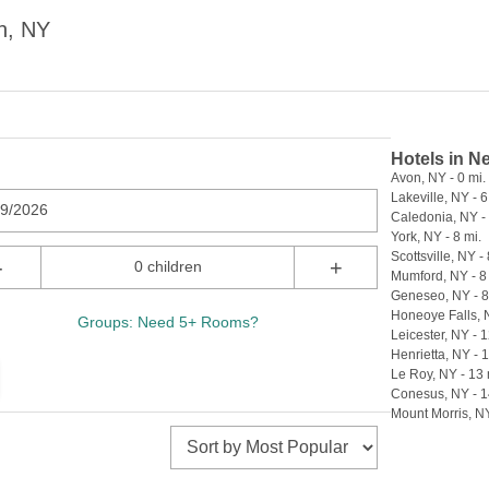
n, NY
Hotels in N
Avon, NY - 0 mi.
Lakeville, NY - 6
09/2026
Caledonia, NY - 
York, NY - 8 mi.
Scottsville, NY - 
-
+
0 children
Mumford, NY - 8
Geneseo, NY - 8
Honeoye Falls, N
Groups: Need 5+ Rooms?
Leicester, NY - 1
Henrietta, NY - 
Le Roy, NY - 13 
Conesus, NY - 1
Mount Morris, NY