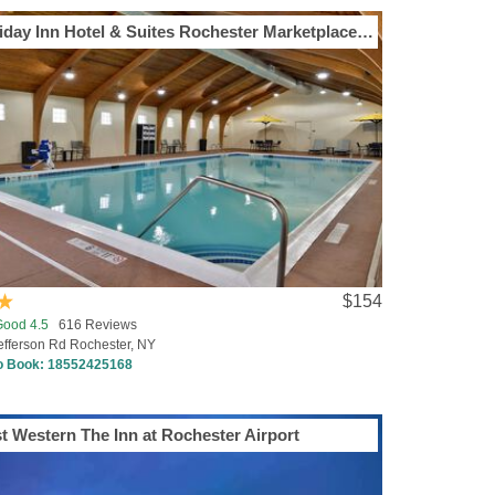
Holiday Inn Hotel & Suites Rochester Marketplace by IHG
$154
Good 4.5
616 Reviews
efferson Rd Rochester, NY
to Book:
18552425168
t Western The Inn at Rochester Airport