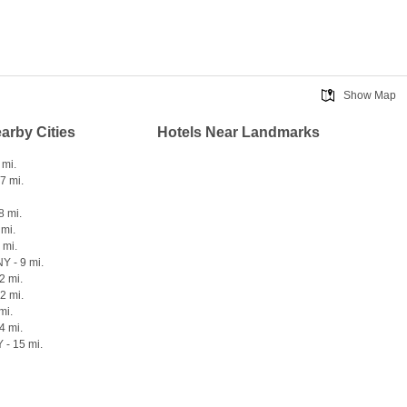
Show Map
earby Cities
Hotels Near Landmarks
 mi.
7 mi.
8 mi.
 mi.
 mi.
Y - 9 mi.
2 mi.
12 mi.
mi.
4 mi.
 - 15 mi.