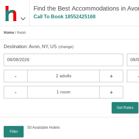
Find the Best Accommodations in Avo
Call To Book
18552425168
Home
/ Avon
Destination:
Avon, NY, US
(
change
)
08/08/2026
08/
-
+
2 adults
-
+
1 room
Get Rates
50 Available Hotels
Filter