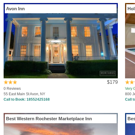
Avon Inn
$179
0 Reviews
Very 
55 East Main St Avon, NY
800 J
Call to Book:
18552425168
Call 
Best Western Rochester Marketplace Inn
Bes