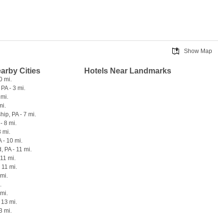
Show Map
earby Cities
Hotels Near Landmarks
0 mi.
PA - 3 mi.
 mi.
mi.
ip, PA - 7 mi.
- 8 mi.
8 mi.
 - 10 mi.
 PA - 11 mi.
 11 mi.
 11 mi.
 mi.
.
 mi.
- 13 mi.
3 mi.