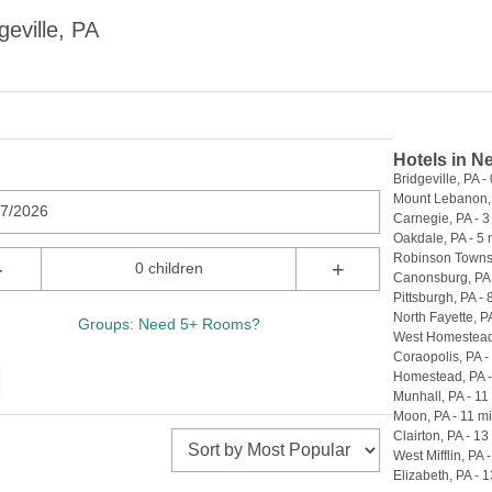
eville, PA
Hotels in N
Bridgeville, PA - 
Mount Lebanon, 
07/2026
Carnegie, PA - 3
Oakdale, PA - 5 
Robinson Townsh
-
+
0 children
Canonsburg, PA 
Pittsburgh, PA - 
North Fayette, PA
Groups: Need 5+ Rooms?
West Homestead,
Coraopolis, PA -
Homestead, PA -
Munhall, PA - 11
Moon, PA - 11 mi
Clairton, PA - 13
West Mifflin, PA 
Elizabeth, PA - 1