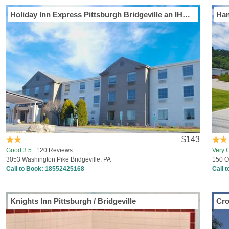
Holiday Inn Express Pittsburgh Bridgeville an IHG Hotel
Ham
$143
Good 3.5
120 Reviews
Very 
3053 Washington Pike Bridgeville, PA
150 O
Call to Book:
18552425168
Call 
Knights Inn Pittsburgh / Bridgeville
Cro