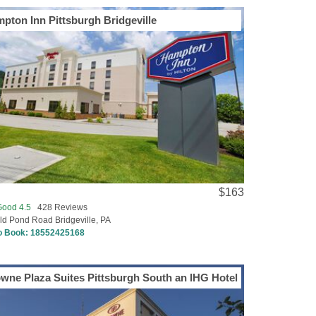
pton Inn Pittsburgh Bridgeville
$163
Good 4.5
428 Reviews
ld Pond Road Bridgeville, PA
to Book:
18552425168
wne Plaza Suites Pittsburgh South an IHG Hotel