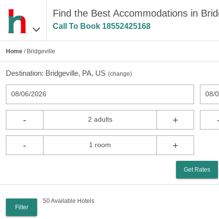
Find the Best Accommodations in Bridg
Call To Book
18552425168
Home
/ Bridgeville
Destination:
Bridgeville, PA, US
(
change
)
08/06/2026
08/
-
+
2 adults
-
+
1 room
Get Rates
50 Available Hotels
Filter