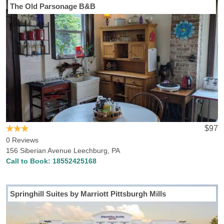
The Old Parsonage B&B
$97
0 Reviews
156 Siberian Avenue Leechburg, PA
Call to Book:
18552425168
Springhill Suites by Marriott Pittsburgh Mills