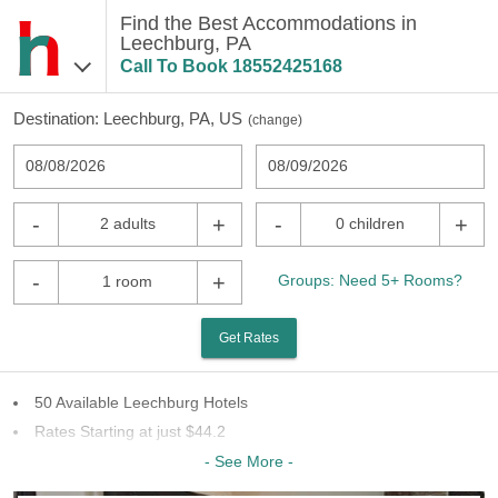
Find the Best Accommodations in
Leechburg, PA
Call To Book
18552425168
Destination:
Leechburg, PA, US
(
change
)
08/08/2026
08/09/2026
-
+
-
+
2 adults
0 children
-
+
Groups: Need 5+ Rooms?
1 room
Get Rates
50 Available Leechburg Hotels
Rates Starting at just $44.2
20 Chains To Choose From
- See More -
Last Minute Inventory!