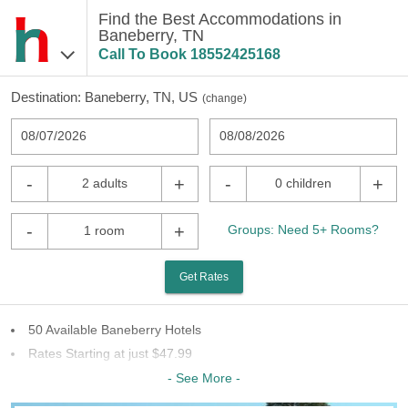
Find the Best Accommodations in
Baneberry, TN
Call To Book
18552425168
Destination:
Baneberry, TN, US
(
change
)
08/07/2026
08/08/2026
-
+
-
+
2 adults
0 children
-
+
Groups: Need 5+ Rooms?
1 room
Get Rates
50 Available Baneberry Hotels
Rates Starting at just $47.99
14 Chains To Choose From
- See More -
Last Minute Inventory!