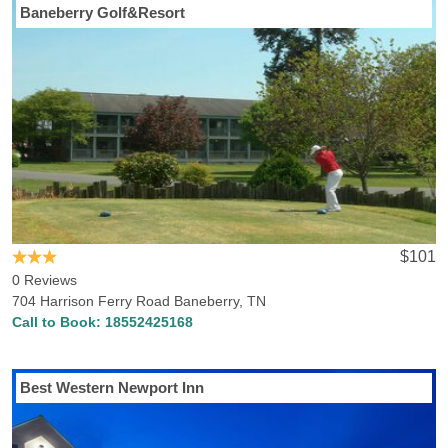
Baneberry Golf&Resort
$101
0 Reviews
704 Harrison Ferry Road Baneberry, TN
Call to Book:
18552425168
Best Western Newport Inn