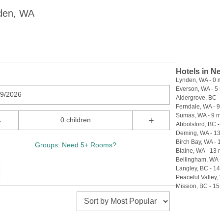
nden, WA
Hotels in N
Lynden, WA - 0 
Everson, WA - 5 
09/2026
Aldergrove, BC -
Ferndale, WA - 9
Sumas, WA - 9 m
-
+
0 children
Abbotsford, BC -
Deming, WA - 13
Birch Bay, WA - 
Groups: Need 5+ Rooms?
Blaine, WA - 13 
Bellingham, WA 
Langley, BC - 14
Peaceful Valley,
Mission, BC - 15