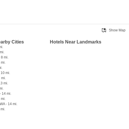
Show Map
earby Cities
Hotels Near Landmarks
mi.
mi.
 8 mi.
 mi.
i.
 10 mi.
 mi.
13 mi.
mi.
- 14 mi.
 mi.
 WA - 14 mi.
 mi.