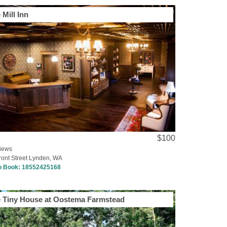
 Mill Inn
$100
iews
ront Street Lynden, WA
to Book:
18552425168
 Tiny House at Oostema Farmstead