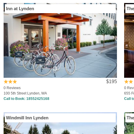
Inn at Lynden
The
$195
0 Reviews
0 Rev
100 5th Street Lynden, WA
655 F
Call to Book:
18552425168
Call 
Windmill Inn Lynden
The