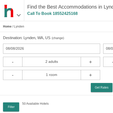
Find the Best Accommodations in Ly
Call To Book
18552425168
Home
/ Lynden
Destination:
Lynden, WA, US
(
change
)
08/08/2026
08/
-
+
2 adults
-
+
1 room
Get Rates
50 Available Hotels
Filter