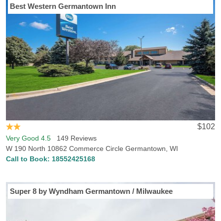
Best Western Germantown Inn
$102
Very Good 4.5
149 Reviews
W 190 North 10862 Commerce Circle Germantown, WI
Call to Book:
18552425168
Super 8 by Wyndham Germantown / Milwaukee