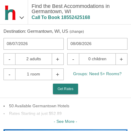
Find the Best Accommodations in
Germantown, WI
Call To Book
18552425168
Destination:
Germantown, WI, US
(
change
)
08/07/2026
08/08/2026
-
+
-
+
2 adults
0 children
-
+
Groups: Need 5+ Rooms?
1 room
Get Rates
50 Available Germantown Hotels
Rates Starting at just $52.89
29 Chains To Choose From
- See More -
Last Minute Inventory!